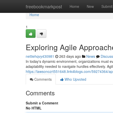
Home
freebookmarkpost
Home
New
Submit
Home
1
Exploring Agile Approach
nettiehqvy430981
263 days ago
News
Discuss
In today's dynamic environment, organizations must ev
adaptability needed to navigate hurdles effectively. Agi
https://lawsonozrt551648.link4blogs.com/59274364/ap
Comments
Who Upvoted
Comments
Submit a Comment
No HTML