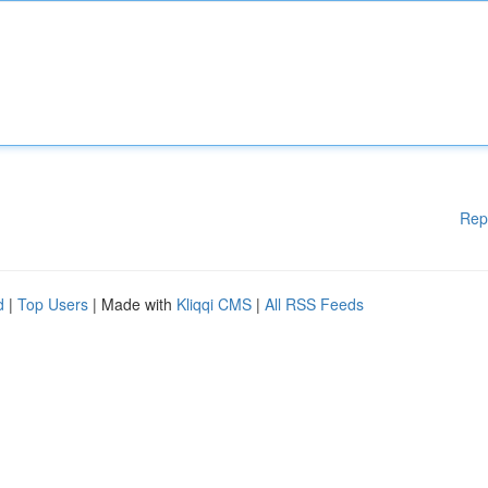
Rep
d
|
Top Users
| Made with
Kliqqi CMS
|
All RSS Feeds