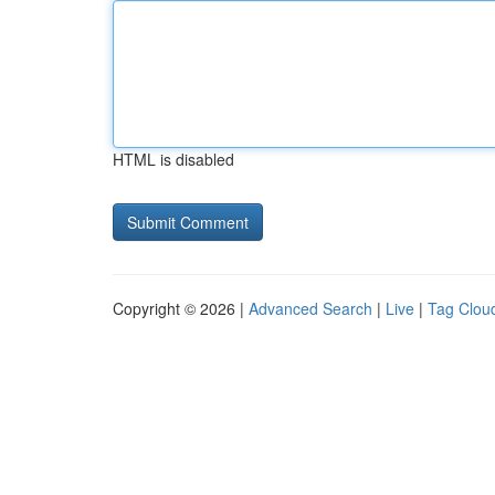
HTML is disabled
Copyright © 2026 |
Advanced Search
|
Live
|
Tag Clou