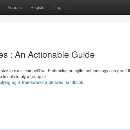
Groups
Register
Login
es : An Actionable Guide
olve to excel competitive. Embracing an agile methodology can grant t
le is not simply a group of
plying-agile-frameworks-a-detailed-handbook