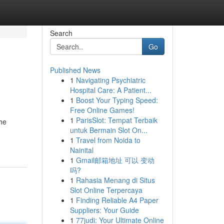
Search
Go
Published News
1
Navigating Psychiatric
Hospital Care: A Patient...
1
Boost Your Typing Speed:
Free Online Games!
1
ParisSlot: Tempat Terbaik
he
untuk Bermain Slot On...
1
Travel from Noida to
Nainital
1
Gmail邮箱地址 可以 变动
吗?
1
Rahasia Menang di Situs
Slot Online Terpercaya
1
Finding Reliable A4 Paper
Suppliers: Your Guide
1
77judi: Your Ultimate Online