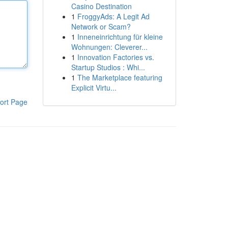
Casino Destination
1
FroggyAds: A Legit Ad
Network or Scam?
1
Inneneinrichtung für kleine
Wohnungen: Cleverer...
1
Innovation Factories vs.
Startup Studios : Whi...
1
The Marketplace featuring
Explicit Virtu...
ort Page