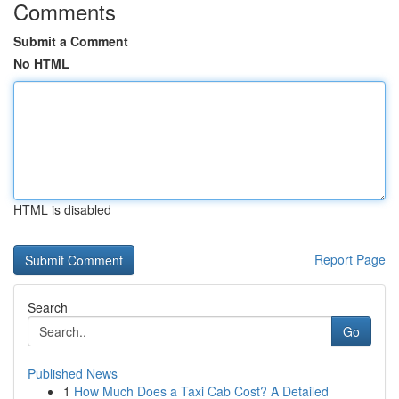
Comments
Submit a Comment
No HTML
HTML is disabled
Report Page
Search
Go
Published News
1
How Much Does a Taxi Cab Cost? A Detailed