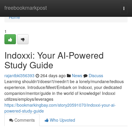
Home
freebookmarkpost
Togg
navi
Home
1
Indoxxi: Your AI-Powered
Study Guide
rajantbkl356393
264 days ago
News
Discuss
Learning shouldn't/doesn't/needn't be a lonely/mundane/tedious
experience. Introduce/Meet/Embark on Indoxxi, your dedicated
companion/mentor/guide in the world of knowledge! Indoxxi
utilizes/employs/leverages
https://bookmarkingbay.com/story20591070/indoxxi-your-ai-
powered-study-guide
Comments
Who Upvoted