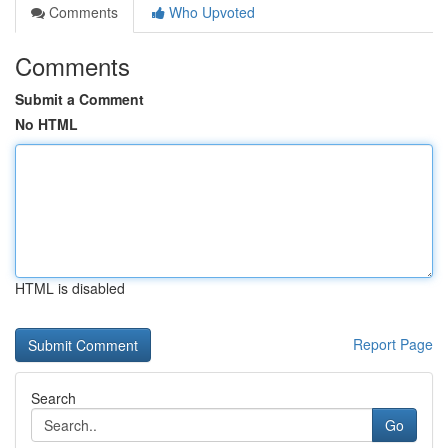
Comments
Who Upvoted
Comments
Submit a Comment
No HTML
HTML is disabled
Report Page
Search
Go