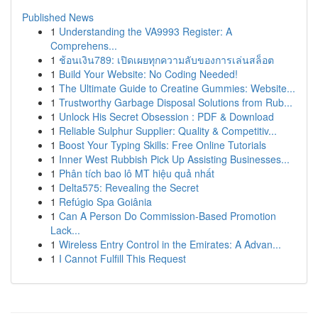
Published News
1
Understanding the VA9993 Register: A
Comprehens...
1
ช้อนเงิน789: เปิดเผยทุกความลับของการเล่นสล็อต
1
Build Your Website: No Coding Needed!
1
The Ultimate Guide to Creatine Gummies: Website...
1
Trustworthy Garbage Disposal Solutions from Rub...
1
Unlock His Secret Obsession : PDF & Download
1
Reliable Sulphur Supplier: Quality & Competitiv...
1
Boost Your Typing Skills: Free Online Tutorials
1
Inner West Rubbish Pick Up Assisting Businesses...
1
Phân tích bao lô MT hiệu quả nhất
1
Delta575: Revealing the Secret
1
Refúgio Spa Goiânia
1
Can A Person Do Commission-Based Promotion
Lack...
1
Wireless Entry Control in the Emirates: A Advan...
1
I Cannot Fulfill This Request