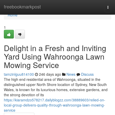
Home
freebookmarkpost
Togg
navi
Home
1
Delight in a Fresh and Inviting
Yard Using Wahroonga Lawn
Mowing Service
tamzinlguu814100
246 days ago
News
Discuss
The high end residential area of Wahroonga, situated in the
distinguished upper North Shore location of Sydney, New South
Wales, is known for its luxurious homes, extensive gardens, and
the strong devotion of its
https://kiaramdzo578217.dailyblogzz.com/38889603/relied-on-
local-group-delivers-quality-through-wahroonga-lawn-mowing-
service