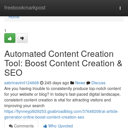
Home
freebookmarkpost
Togg
navi
Home
1
Automated Content Creation
Tool: Boost Content Creation &
SEO
sabrinavimt124668
245 days ago
News
Discuss
Are you having trouble to consistently produce top-notch content
for your website or blog? In today's fast-paced digital landscape,
consistent content creation is vital for attracting visitors and
improving your search
https://flynneypl929253.goabroadblog.com/37648208/ai-article-
generator-online-boost-content-creation-seo
Comments
Who Upvoted