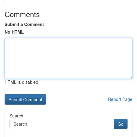
Comments
Submit a Comment
No HTML
HTML is disabled
Report Page
Search
Go