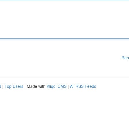
Rep
d
|
Top Users
| Made with
Kliqqi CMS
|
All RSS Feeds