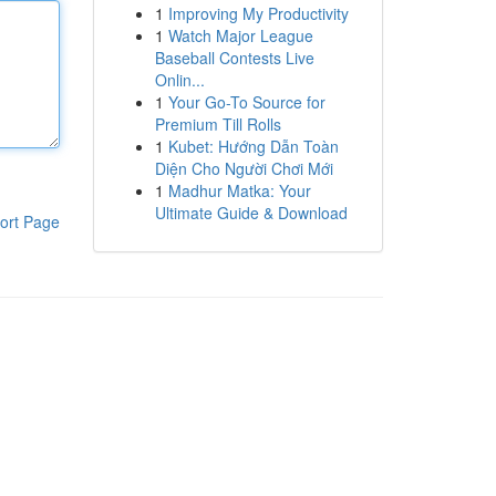
1
Improving My Productivity
1
Watch Major League
Baseball Contests Live
Onlin...
1
Your Go-To Source for
Premium Till Rolls
1
Kubet: Hướng Dẫn Toàn
Diện Cho Người Chơi Mới
1
Madhur Matka: Your
Ultimate Guide & Download
ort Page