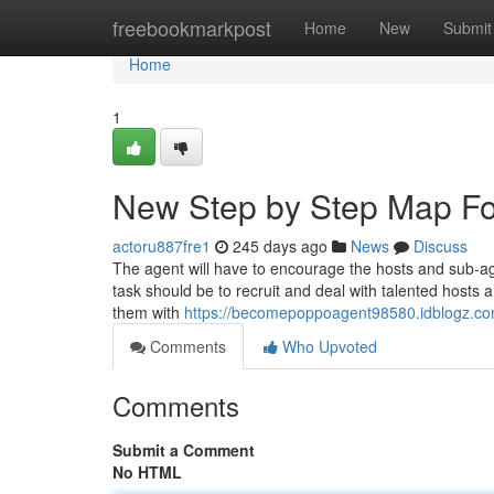
Home
freebookmarkpost
Home
New
Submit
Home
1
New Step by Step Map F
actoru887fre1
245 days ago
News
Discuss
The agent will have to encourage the hosts and sub-a
task should be to recruit and deal with talented hosts 
them with
https://becomepoppoagent98580.idblogz.c
Comments
Who Upvoted
Comments
Submit a Comment
No HTML