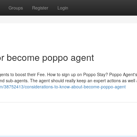
Groups
Register
Login
or become poppo agent
gents to boost their Fee. How to sign up on Poppo Stay? Poppo Agent'
and sub-agents. The agent should really keep an expert actions as well 
om/38752413/considerations-to-know-about-become-poppo-agent