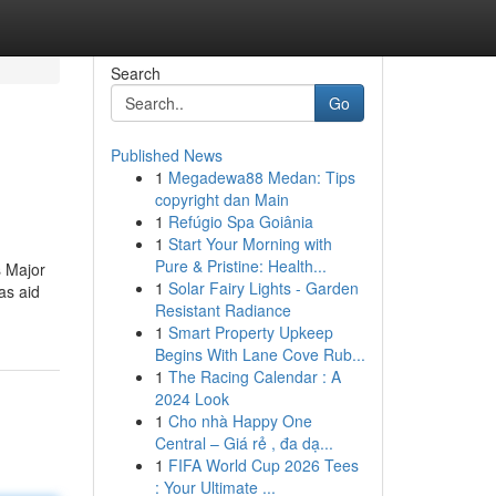
Search
Go
Published News
1
Megadewa88 Medan: Tips
copyright dan Main
1
Refúgio Spa Goiânia
1
Start Your Morning with
Pure & Pristine: Health...
s Major
1
Solar Fairy Lights - Garden
as aid
Resistant Radiance
1
Smart Property Upkeep
Begins With Lane Cove Rub...
1
The Racing Calendar : A
2024 Look
1
Cho nhà Happy One
Central – Giá rẻ , đa dạ...
1
FIFA World Cup 2026 Tees
: Your Ultimate ...