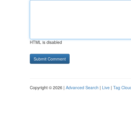
HTML is disabled
Copyright © 2026 |
Advanced Search
|
Live
|
Tag Clou