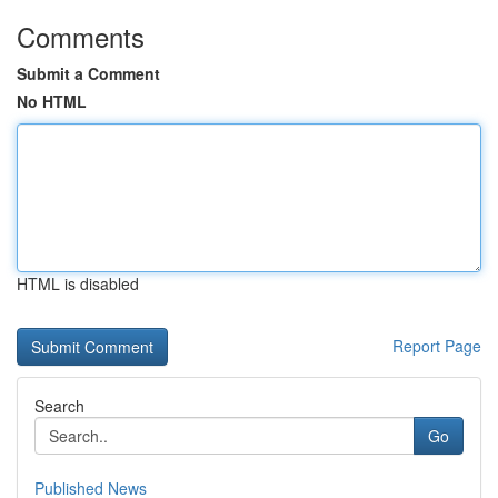
Comments
Submit a Comment
No HTML
HTML is disabled
Report Page
Search
Go
Published News