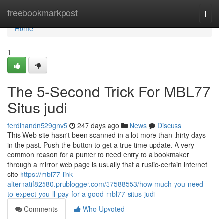
Home
freebookmarkpost
Togg
navi
Home
1
The 5-Second Trick For MBL77
Situs judi
ferdinandn529gnv5
247 days ago
News
Discuss
This Web site hasn't been scanned in a lot more than thirty days
in the past. Push the button to get a true time update. A very
common reason for a punter to need entry to a bookmaker
through a mirror web page is usually that a rustic-certain internet
site
https://mbl77-link-
alternatif82580.prublogger.com/37588553/how-much-you-need-
to-expect-you-ll-pay-for-a-good-mbl77-situs-judi
Comments
Who Upvoted