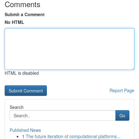
Comments
Submit a Comment
No HTML
HTML is disabled
Report Page
Search
Go
Published News
1
The future iteration of computational platforms...