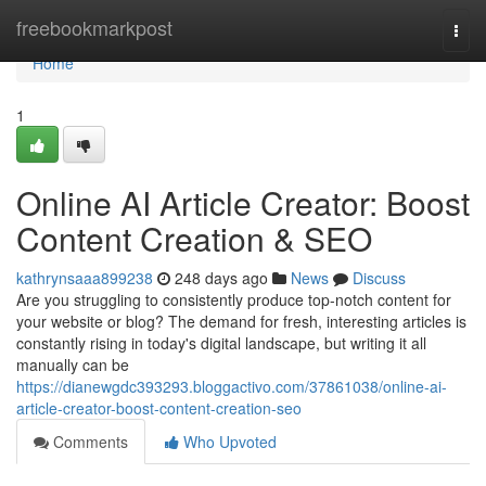
Home
freebookmarkpost
Togg
navi
Home
1
Online AI Article Creator: Boost
Content Creation & SEO
kathrynsaaa899238
248 days ago
News
Discuss
Are you struggling to consistently produce top-notch content for
your website or blog? The demand for fresh, interesting articles is
constantly rising in today's digital landscape, but writing it all
manually can be
https://dianewgdc393293.bloggactivo.com/37861038/online-ai-
article-creator-boost-content-creation-seo
Comments
Who Upvoted