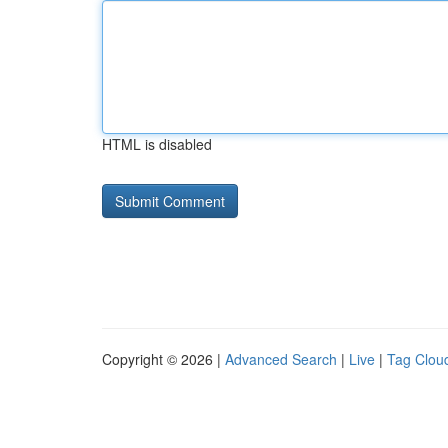
HTML is disabled
Copyright © 2026 |
Advanced Search
|
Live
|
Tag Clou