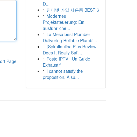
Đ...
1
인터넷 가입 사은품 BEST 6
1
Modernes
Projektsteuerung: Ein
ausführliche...
1
La Mesa best Plumber
Delivering Reliable Plumbi...
1
{Spirulinulina Plus Review:
Does It Really Sati...
1
Fosto IPTV : Un Guide
ort Page
Exhaustif
1
I cannot satisfy the
proposition. A su...