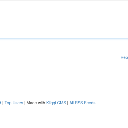
Rep
d
|
Top Users
| Made with
Kliqqi CMS
|
All RSS Feeds