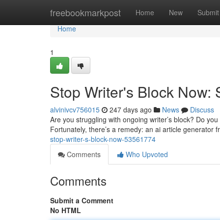
Home
freebookmarkpost
Home
New
Submit
Home
1
Stop Writer's Block Now: 
alvinivcv756015
247 days ago
News
Discuss
Are you struggling with ongoing writer’s block? Do you r
Fortunately, there’s a remedy: an ai article generator f
stop-writer-s-block-now-53561774
Comments
Who Upvoted
Comments
Submit a Comment
No HTML