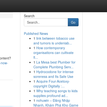
Search
Go
Published News
1
link between tobacco use
and tumors is undeniab...
1
How contemporary
organisations can cultivate
fl...
content?
1
La Mesa best Plumber for
k-now-
Complete Plumbing Serv...
1
Hydrocodone for intense
soreness and Its Safe Use
1
Acquire Four-Acetoxy-
copyright Digitally :...
1
Why teaching songs to kids
supplies profound ad...
1
nohuwin – Đăng Nhập
Nhanh, Khám Phá Kho Game