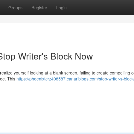
Groups
Register
Login
Stop Writer's Block Now
ealize yourself looking at a blank screen, failing to create compelling 
ree. This
https://phoenixtcrz408587.canariblogs.com/stop-writer-s-bloc