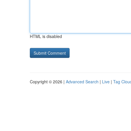
HTML is disabled
Copyright © 2026 |
Advanced Search
|
Live
|
Tag Clou