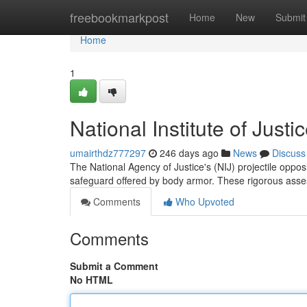
Home
freebookmarkpost
Home
New
Submit
Home
1
National Institute of Justi
umairthdz777297
246 days ago
News
Discuss
The National Agency of Justice's (NIJ) projectile oppos
safeguard offered by body armor. These rigorous asses
Comments
Who Upvoted
Comments
Submit a Comment
No HTML