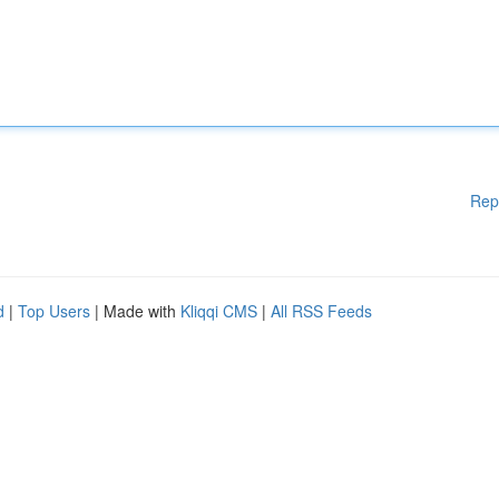
Rep
d
|
Top Users
| Made with
Kliqqi CMS
|
All RSS Feeds