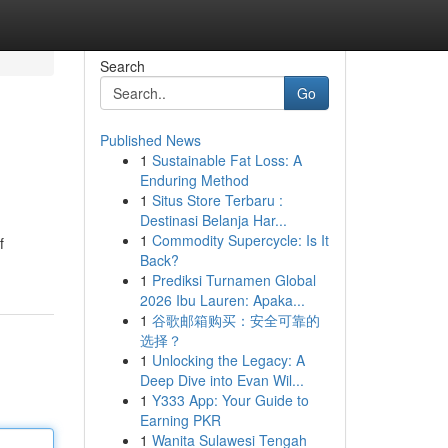
Search
Go
Published News
1
Sustainable Fat Loss: A
Enduring Method
1
Situs Store Terbaru :
Destinasi Belanja Har...
1
Commodity Supercycle: Is It
f
Back?
1
Prediksi Turnamen Global
2026 Ibu Lauren: Apaka...
1
谷歌邮箱购买：安全可靠的
选择？
1
Unlocking the Legacy: A
Deep Dive into Evan Wil...
1
Y333 App: Your Guide to
Earning PKR
1
Wanita Sulawesi Tengah