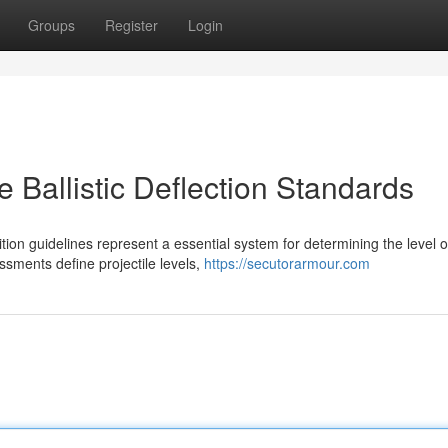
Groups
Register
Login
ce Ballistic Deflection Standards
ition guidelines represent a essential system for determining the level o
sments define projectile levels,
https://secutorarmour.com