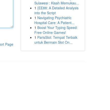
Sulawesi : Kisah Memukau...
1
{EE88: A Detailed Analysis
into the Script
1
Navigating Psychiatric
Hospital Care: A Patient...
1
Boost Your Typing Speed:
Free Online Games!
1
ParisSlot: Tempat Terbaik
untuk Bermain Slot On...
ort Page