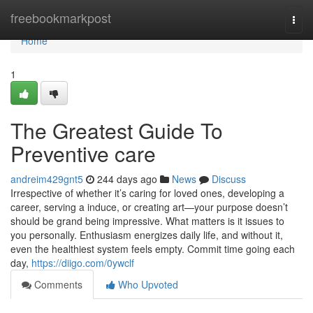
Home
freebookmarkpost
Togg
navi
Home
1
The Greatest Guide To
Preventive care
andreim429gnt5
244 days ago
News
Discuss
Irrespective of whether it’s caring for loved ones, developing a
career, serving a induce, or creating art—your purpose doesn’t
should be grand being impressive. What matters is it issues to
you personally. Enthusiasm energizes daily life, and without it,
even the healthiest system feels empty. Commit time going each
day,
https://diigo.com/0ywclf
Comments
Who Upvoted