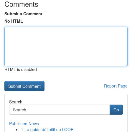
Comments
Submit a Comment
No HTML
HTML is disabled
Report Page
Search
Go
Published News
1
Le guide définitif de LOOP