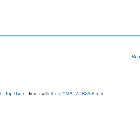
Rep
d
|
Top Users
| Made with
Kliqqi CMS
|
All RSS Feeds