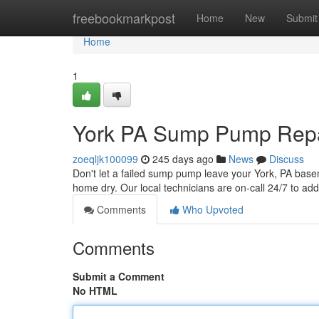
Home
freebookmarkpost
Home
New
Submit
Home
1
York PA Sump Pump Repai
zoeqljk100099
245 days ago
News
Discuss
Don't let a failed sump pump leave your York, PA bas
home dry. Our local technicians are on-call 24/7 to add
Comments
Who Upvoted
Comments
Submit a Comment
No HTML