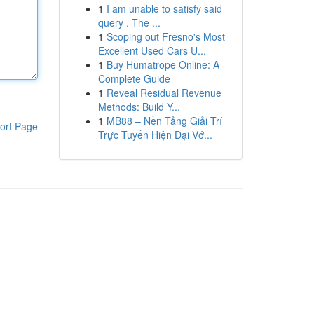
1
I am unable to satisfy said
query . The ...
1
Scoping out Fresno's Most
Excellent Used Cars U...
1
Buy Humatrope Online: A
Complete Guide
1
Reveal Residual Revenue
Methods: Build Y...
1
MB88 – Nền Tảng Giải Trí
ort Page
Trực Tuyến Hiện Đại Vớ...