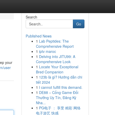
Search
Go
Published News
1
Lab Peptides: The
Comprehensive Report
1
iptv maroc
1
Delving into JITU99: A
Comprehensive Look
eep your
1
Locate Your Exceptional
om/user
Bred Companion
1
123b là gì? Hướng dẫn chi
tiết 2024
1
I cannot fulfill this demand.
1
DE88 – Cổng Game Đổi
Thưởng Uy Tín, Đăng Ký
Nha...
1
PG电子 ： 享受 精彩 网络
电子游艺 快感