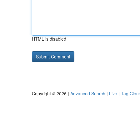
HTML is disabled
Copyright © 2026 |
Advanced Search
|
Live
|
Tag Clou