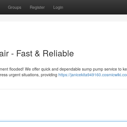
Groups
Register
Login
r - Fast & Reliable
ement flooded! We offer quick and dependable sump pump service to k
ress urgent situations, providing
https://janicekita949160.cosmicwiki.c