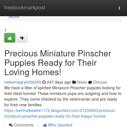
Home
freebookmarkpost
Togg
navi
Home
1
Precious Miniature Pinscher
Puppies Ready for Their
Loving Homes!
haleemaqryk056099
247 days ago
News
Discuss
We have a litter of spirited Miniature Pinscher puppies looking for
their ideal homes! These miniature pups are outgoing and love to
explore. They come checked by the veterinarian and are ready
for their new families.
https://berthatkew041172.blogunteer.com/37233693/precious-
miniature-pinscher-puppies-ready-for-their-happy-homes
Comments
Who Upvoted