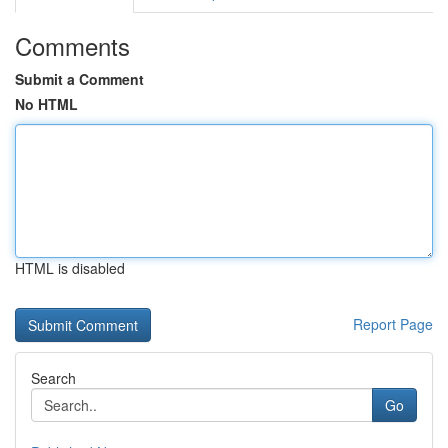
Comments
Submit a Comment
No HTML
HTML is disabled
Report Page
Search
Go