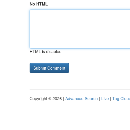
No HTML
HTML is disabled
Copyright © 2026 |
Advanced Search
|
Live
|
Tag Clou