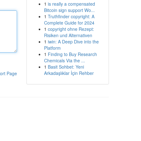
1
is really a compensated
Bitcoin sign support Wo...
1
Truthfinder copyright: A
Complete Guide for 2024
1
copyright ohne Rezept:
Risiken und Alternativen
1
iwin: A Deep Dive into the
Platform
1
Finding to Buy Research
Chemicals Via the ...
1
Basit Sohbet: Yeni
Arkadaşlıklar İçin Rehber
ort Page