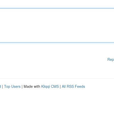
Rep
d
|
Top Users
| Made with
Kliqqi CMS
|
All RSS Feeds