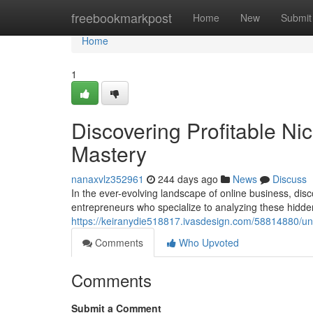
Home
freebookmarkpost
Home
New
Submit
Home
1
Discovering Profitable Ni
Mastery
nanaxvlz352961
244 days ago
News
Discuss
In the ever-evolving landscape of online business, disc
entrepreneurs who specialize to analyzing these hidd
https://keiranydie518817.ivasdesign.com/58814880/une
Comments
Who Upvoted
Comments
Submit a Comment