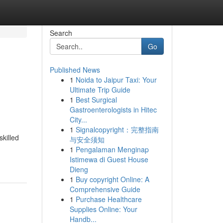
Search
Go
Published News
1
Noida to Jaipur Taxi: Your
Ultimate Trip Guide
1
Best Surgical
Gastroenterologists in Hitec
City...
1
Signalcopyright：完整指南
skilled
与安全须知
1
Pengalaman Menginap
Istimewa di Guest House
Dieng
1
Buy copyright Online: A
Comprehensive Guide
1
Purchase Healthcare
Supplies Online: Your
Handb...