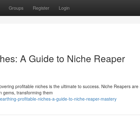
Groups
Register
Login
ches: A Guide to Niche Reaper
overing profitable niches is the ultimate to success. Niche Reapers are 
en gems, transforming them
arthing-profitable-niches-a-guide-to-niche-reaper-mastery