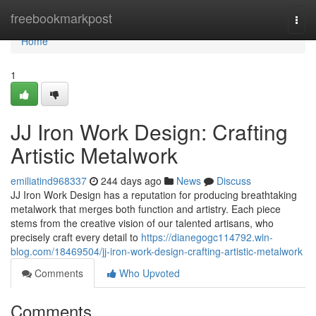
Home
freebookmarkpost
Togg
navi
Home
1
JJ Iron Work Design: Crafting
Artistic Metalwork
emiliatind968337
244 days ago
News
Discuss
JJ Iron Work Design has a reputation for producing breathtaking
metalwork that merges both function and artistry. Each piece
stems from the creative vision of our talented artisans, who
precisely craft every detail to
https://dianegogc114792.win-
blog.com/18469504/jj-iron-work-design-crafting-artistic-metalwork
Comments
Who Upvoted
Comments