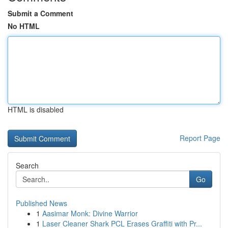
Submit a Comment
No HTML
HTML is disabled
Report Page
Search
Go
Published News
1
Aasimar Monk: Divine Warrior
1
Laser Cleaner Shark PCL Erases Graffiti with Pr...