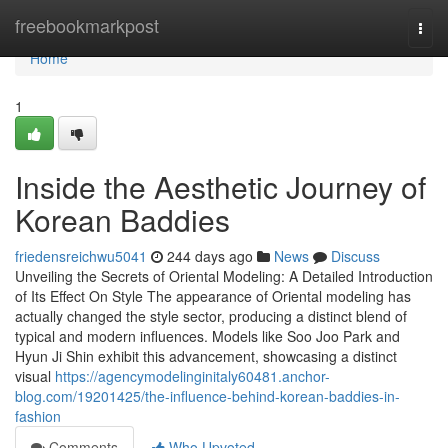
Home
freebookmarkpost
Togg
navi
Home
1
Inside the Aesthetic Journey of
Korean Baddies
friedensreichwu5041
244 days ago
News
Discuss
Unveiling the Secrets of Oriental Modeling: A Detailed Introduction
of Its Effect On Style The appearance of Oriental modeling has
actually changed the style sector, producing a distinct blend of
typical and modern influences. Models like Soo Joo Park and
Hyun Ji Shin exhibit this advancement, showcasing a distinct
visual
https://agencymodelinginitaly60481.anchor-
blog.com/19201425/the-influence-behind-korean-baddies-in-
fashion
Comments
Who Upvoted