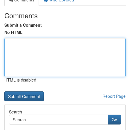
Comments
Submit a Comment
No HTML
HTML is disabled
Report Page
Search
Go