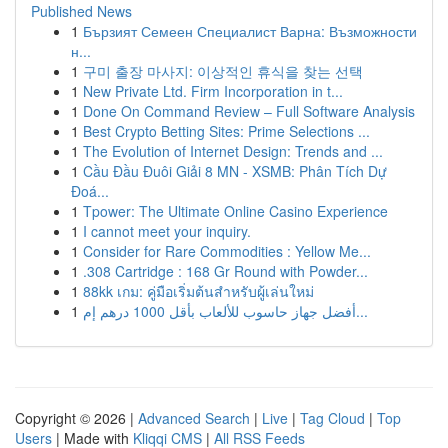
Published News
1
Бързият Семеен Специалист Варна: Възможности
н...
1
구미 출장 마사지: 이상적인 휴식을 찾는 선택
1
New Private Ltd. Firm Incorporation in t...
1
Done On Command Review – Full Software Analysis
1
Best Crypto Betting Sites: Prime Selections ...
1
The Evolution of Internet Design: Trends and ...
1
Cầu Đầu Đuôi Giải 8 MN - XSMB: Phân Tích Dự
Đoá...
1
Tpower: The Ultimate Online Casino Experience
1
I cannot meet your inquiry.
1
Consider for Rare Commodities : Yellow Me...
1
.308 Cartridge : 168 Gr Round with Powder...
1
88kk เกม: คู่มือเริ่มต้นสำหรับผู้เล่นใหม่
1
أفضل جهاز حاسوب للألعاب بأقل 1000 درهم إم...
Copyright © 2026 |
Advanced Search
|
Live
|
Tag Cloud
|
Top
Users
| Made with
Kliqqi CMS
|
All RSS Feeds