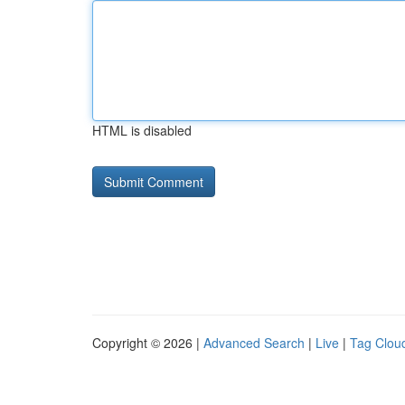
HTML is disabled
Copyright © 2026 |
Advanced Search
|
Live
|
Tag Clou