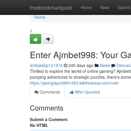
Home
freebookmarkpost
Home
New
Submit
Home
1
Enter Ajmbet998: Your G
anitawsbp121974
245 days ago
News
Discuss
Thrilled to explore the world of online gaming? Ajmbet9
pumping adventures to strategic puzzles, there's som
https://georgiapzvt681493.wikihearsay.com/user
Comments
Who Upvoted
Comments
Submit a Comment
No HTML