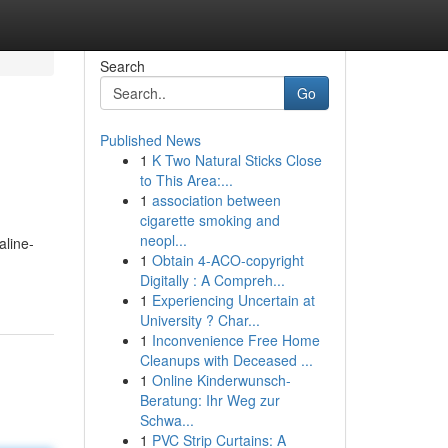
Search
Go
Published News
1
K Two Natural Sticks Close
to This Area:...
1
association between
cigarette smoking and
neopl...
aline-
1
Obtain 4-ACO-copyright
Digitally : A Compreh...
1
Experiencing Uncertain at
University ? Char...
1
Inconvenience Free Home
Cleanups with Deceased ...
1
Online Kinderwunsch-
Beratung: Ihr Weg zur
Schwa...
1
PVC Strip Curtains: A