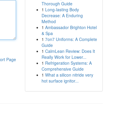
Thorough Guide
1
Long-lasting Body
Decrease: A Enduring
Method
1
Ambassador Brighton Hotel
& Spa
1
7on7 Uniforms: A Complete
Guide
1
CalmLean Review: Does It
Really Work for Lower...
ort Page
1
Refrigeration Systems: A
Comprehensive Guide
1
What a silicon nitride very
hot surface ignitor...