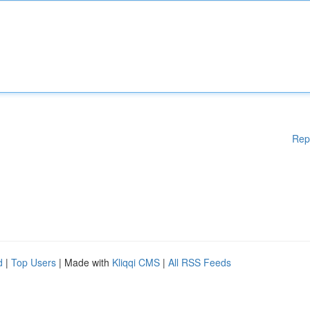
Rep
d
|
Top Users
| Made with
Kliqqi CMS
|
All RSS Feeds