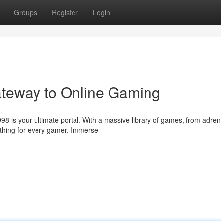
Groups
Register
Login
ateway to Online Gaming
98 is your ultimate portal. With a massive library of games, from adren
ething for every gamer. Immerse