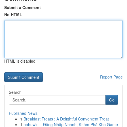
Submit a Comment
No HTML
HTML is disabled
Report Page
Search
Go
Published News
1
Breakfast Treats : A Delightful Convenient Treat
1
nohuwin – Đăng Nhập Nhanh, Khám Phá Kho Game