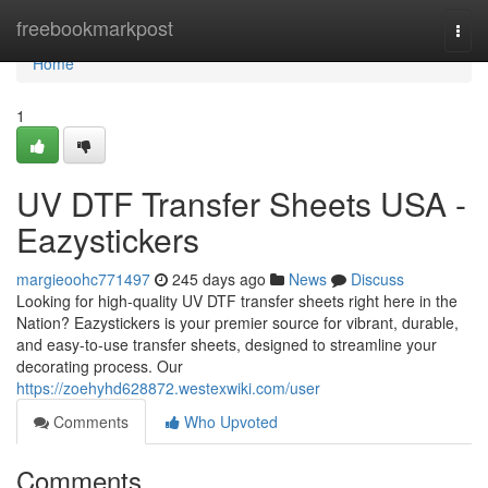
Home
freebookmarkpost
Togg
navi
Home
1
UV DTF Transfer Sheets USA -
Eazystickers
margieoohc771497
245 days ago
News
Discuss
Looking for high-quality UV DTF transfer sheets right here in the
Nation? Eazystickers is your premier source for vibrant, durable,
and easy-to-use transfer sheets, designed to streamline your
decorating process. Our
https://zoehyhd628872.westexwiki.com/user
Comments
Who Upvoted
Comments