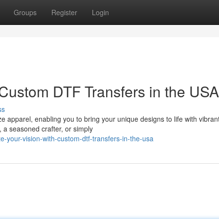
Groups
Register
Login
 Custom DTF Transfers in the USA
ss
apparel, enabling you to bring your unique designs to life with vibrant
, a seasoned crafter, or simply
-your-vision-with-custom-dtf-transfers-in-the-usa