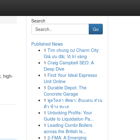
Search
Go
Published News
1
Tìm chung cư Charm City:
Giá ưu đãi, Vị trí vàng
1
Craig Campbell SEO: A
Deep Dive
1
Find Your Ideal Espresso
, high-
Unit Online
1
Durable Depot: The
Concrete Garage
1
พูลวิลล่า พัทยา: ดินแดน ส่วน
ตัว ข้าง ทะเล
1
Unlocking Profits: Your
Guide to Liquidation Pa...
1
Leading Combi Boilers
across the British Is...
1
2-FMA: A Emerging