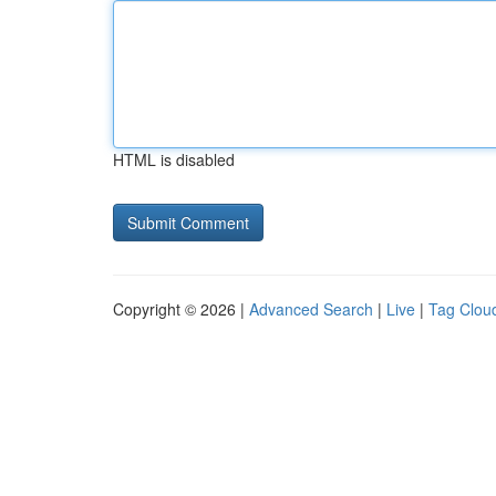
HTML is disabled
Copyright © 2026 |
Advanced Search
|
Live
|
Tag Clou