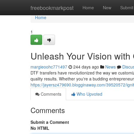
Home
freebookmarkpost
Home
New
Submit
Home
1
Unleash Your Vision with
margieoohc771497
244 days ago
News
Discu
DTF transfers have revolutionized the way we customize 
quality results. Whether you're a budding entrepreneur
https://jayersz479690.blogginaway.com/39520572/ignite
Comments
Who Upvoted
Comments
Submit a Comment
No HTML