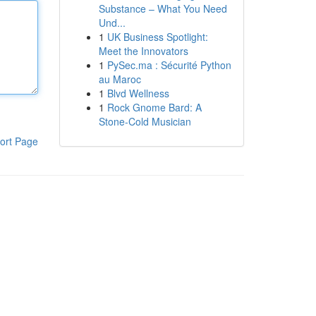
Substance – What You Need
Und...
1
UK Business Spotlight:
Meet the Innovators
1
PySec.ma : Sécurité Python
au Maroc
1
Blvd Wellness
1
Rock Gnome Bard: A
Stone-Cold Musician
ort Page