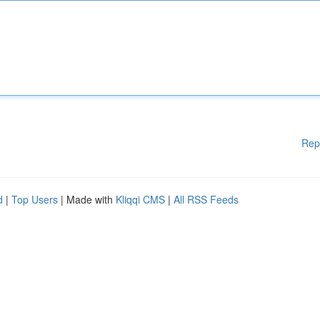
Rep
d
|
Top Users
| Made with
Kliqqi CMS
|
All RSS Feeds