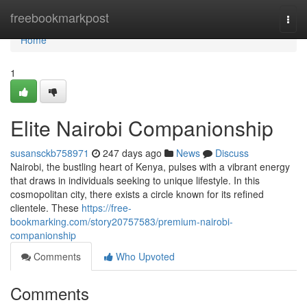
Home
freebookmarkpost
Togg
navi
Home
1
Elite Nairobi Companionship
susansckb758971
247 days ago
News
Discuss
Nairobi, the bustling heart of Kenya, pulses with a vibrant energy
that draws in individuals seeking to unique lifestyle. In this
cosmopolitan city, there exists a circle known for its refined
clientele. These
https://free-
bookmarking.com/story20757583/premium-nairobi-
companionship
Comments
Who Upvoted
Comments