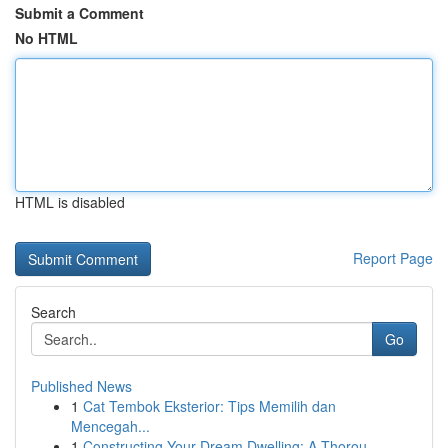
Submit a Comment
No HTML
HTML is disabled
Report Page
Search
Go
Published News
1
Cat Tembok Eksterior: Tips Memilih dan
Mencegah...
1
Constructing Your Dream Dwelling: A Thorou...