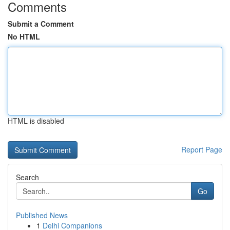
Comments
Submit a Comment
No HTML
HTML is disabled
Report Page
Search
Go
Published News
1
Delhi Companions