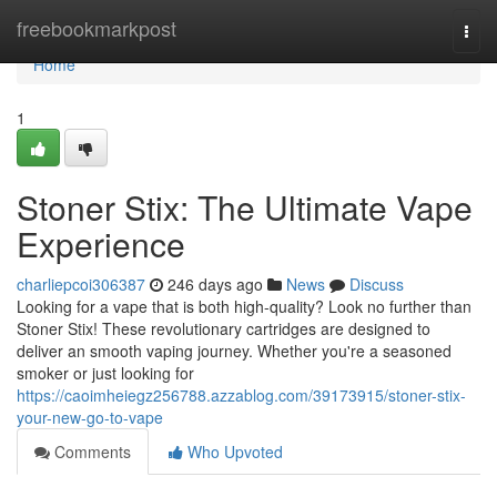
Home
freebookmarkpost
Togg
navi
Home
1
Stoner Stix: The Ultimate Vape
Experience
charliepcoi306387
246 days ago
News
Discuss
Looking for a vape that is both high-quality? Look no further than
Stoner Stix! These revolutionary cartridges are designed to
deliver an smooth vaping journey. Whether you're a seasoned
smoker or just looking for
https://caoimheiegz256788.azzablog.com/39173915/stoner-stix-
your-new-go-to-vape
Comments
Who Upvoted