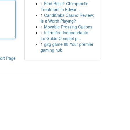
1
Find Relief: Chiropractic
Treatment in Edwar...
1
CandiCabz Casino Review:
Is it Worth Playing?
1
Movable Pressing Options
1
Infirmière Indépendante :
Le Guide Complet p...
1
g2g game 88 Your premier
gaming hub
ort Page