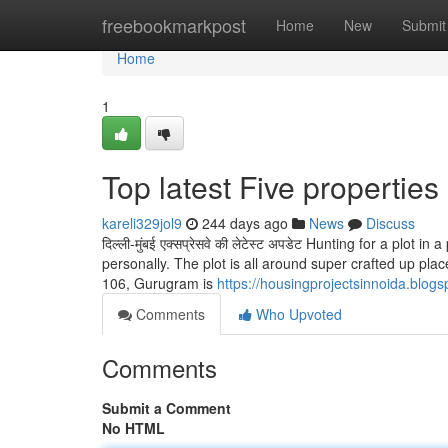
Home
freebookmarkpost
Home
New
Submit
Home
1
Top latest Five propertie
kareli329jol9
244 days ago
News
Discuss
दिल्ली-मुंबई एक्सप्रेसवे की लेटेस्ट अपडेट Hunting for a plot
personally. The plot is all around super crafted up pl
106, Gurugram is
https://housingprojectsinnoida.blo
Comments
Who Upvoted
Comments
Submit a Comment
No HTML