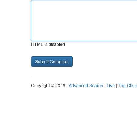
HTML is disabled
Copyright © 2026 |
Advanced Search
|
Live
|
Tag Clou