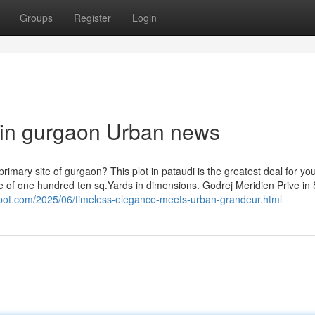
Groups
Register
Login
s in gurgaon Urban news
 in a primary site of gurgaon? This plot in pataudi is the greatest deal for yo
ace of one hundred ten sq.Yards in dimensions. Godrej Meridien Prive in
gspot.com/2025/06/timeless-elegance-meets-urban-grandeur.html