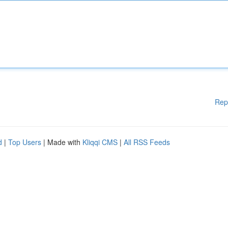
Rep
d
|
Top Users
| Made with
Kliqqi CMS
|
All RSS Feeds