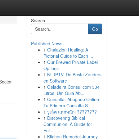
Search
Go
Published News
1
Chalazion Healing: A
Pictorial Guide to Each ...
1
Our Brewed Private Label
Options
1
NL IPTV: De Beste Zenders
u
en Software
 Sector
1
Geladeira Consul com 334
Litros: Um Guia Ab...
1
Consultar Abogado Online:
Tu Primera Consulta S...
1
รูเล็ต แตกหนัก! ????????
1
Discovering Biblical
Communion: A Guide for
Fol...
1
Kitchen Remodel Journey