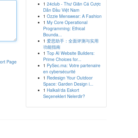
1
24club - Thư Giãn Cá Cược
Dẫn Đầu Việt Nam
1
Ozzie Menswear: A Fashion
1
My Core Operational
Programming: Ethical
Bounda...
1
爱思助手：全面评测与实用
功能指南
1
Top AI Website Builders:
Prime Choices for...
ort Page
1
PySec.ma: Votre partenaire
en cybersécurité
1
Redesign Your Outdoor
Space: Garden Design i...
1
Halkalı'da Eskort
Seçenekleri Nelerdir?