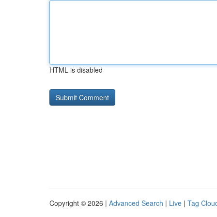
HTML is disabled
Copyright © 2026 |
Advanced Search
|
Live
|
Tag Clou