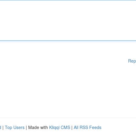
Rep
d
|
Top Users
| Made with
Kliqqi CMS
|
All RSS Feeds