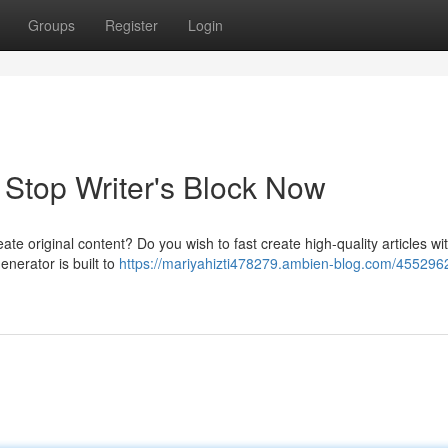
Groups
Register
Login
: Stop Writer's Block Now
create original content? Do you wish to fast create high-quality articles wi
enerator is built to
https://mariyahizti478279.ambien-blog.com/4552962