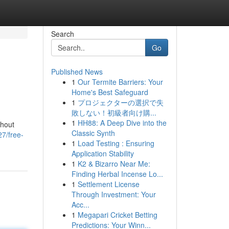
Search
Go
Published News
1
Our Termite Barriers: Your
Home's Best Safeguard
1
プロジェクターの選択で失
敗しない！初級者向け購...
1
HH88: A Deep Dive into the
thout
Classic Synth
7/free-
1
Load Testing : Ensuring
Application Stability
1
K2 & Bizarro Near Me:
Finding Herbal Incense Lo...
1
Settlement License
Through Investment: Your
Acc...
1
Megapari Cricket Betting
Predictions: Your Winn...