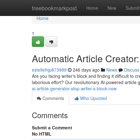
Home
freebookmarkpost
Home
New
Submit
Home
1
Automatic Article Creator
estelleihjp873989
246 days ago
News
Discuss
Are you facing writer's block and finding it difficult to 
laborious effort? Our revolutionary AI-powered article g
ai-article-generator-stop-writer-s-block-now
Comments
Who Upvoted
Comments
Submit a Comment
No HTML