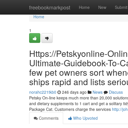
Home
freebookmarkpost
Home
New
Submit
Home
1
Https://Petskyonline-Onl
Ultimate-Guidebook-To-Cat
few pet owners sort whenev
ships rapid and lists serio
norahc221tkb0
246 days ago
News
Discuss
Petsky On-line keeps much more than 20,000 solutions al
and dietary supplements to 1 cart and get a solitary t
Package Cat. Customers charge the services
http://j
Comments
Who Upvoted