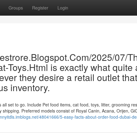
Groups
Register
Login
inestrore.Blogspot.Com/2025/07/T
-Toys.Html is exactly what quite 
er they desire a retail outlet tha
us inventory.
l set to go. Include Pet food items, cat food, toys, litter, grooming re
idy shipping. Preferred models consist of Royal Canin, Acana, Orijen, Gi
ohnnyitdls.imblogs.net/48041666/5-easy-facts-about-order-food-dubai-de