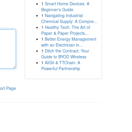
1
Smart Home Devices: A
Beginner's Guide
1
Navigating Industrial
Chemical Supply: A Compre...
1
Healthy Tech: The Art of
Paper & Paper Projects...
1
Better Energy Management
with an Electrician in...
1
Ditch the Contract: Your
Guide to BYOD Wireless
1
AIGV & TTChain: A
Powerful Partnership
ort Page