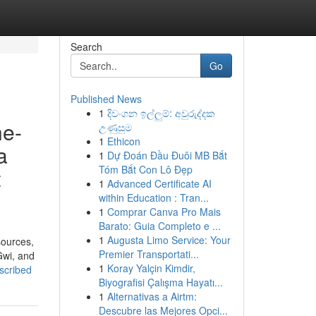
Search
Go
Published News
1
දිවංගන ඉල්ලුම්: අවුරුද්දක
he-
උණුසුම
1
Ethicon
a
1
Dự Đoán Đầu Đuôi MB Bắt
Tóm Bắt Con Lô Đẹp
t
1
Advanced Certificate AI
within Education : Tran...
1
Comprar Canva Pro Mais
Barato: Guia Completo e ...
1
Augusta Limo Service: Your
sources,
Premier Transportati...
Gwi, and
1
Koray Yalçin Kimdir,
scribed
Biyografisi Çalışma Hayatı...
1
Alternativas a Airtm:
Descubre las Mejores Opci...