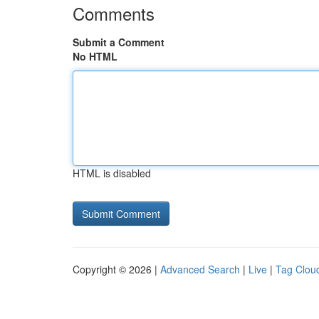
Comments
Submit a Comment
No HTML
HTML is disabled
Copyright © 2026 |
Advanced Search
|
Live
|
Tag Clou