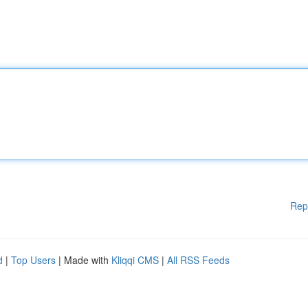
Rep
d
|
Top Users
| Made with
Kliqqi CMS
|
All RSS Feeds