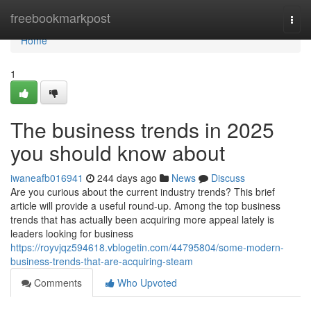
Home
freebookmarkpost
Togg
navi
Home
1
The business trends in 2025
you should know about
iwaneafb016941
244 days ago
News
Discuss
Are you curious about the current industry trends? This brief
article will provide a useful round-up. Among the top business
trends that has actually been acquiring more appeal lately is
leaders looking for business
https://royvjqz594618.vblogetin.com/44795804/some-modern-
business-trends-that-are-acquiring-steam
Comments
Who Upvoted