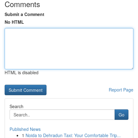
Comments
Submit a Comment
No HTML
HTML is disabled
Report Page
Search
Go
Published News
1
Noida to Dehradun Taxi: Your Comfortable Trip...