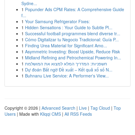
Sydne...
1
Popunder Ads CPM Rates: A Comprehensive Guide
f...
1
Your Samsung Refrigerator Fixes:
1
Hidden Sensations : Your Guide to Subtle Pl...
1
Successful football programmes blend diverse tr...
1
Cómo Digitalizar tu Negocio Tradicional: Guía P...
1
Finding Urea Material for Significant Amo...
1
Asymmetric Investing: Boost Upside, Reduce Risk
1
Midland Refining and Petrochemical Powering In...
1
חשפניות: המדריך המלא למצוא את המושלמת
1
Dự đoán Bất ngờ Đề xuất – Kết quả xổ số N...
1
Buhnanu Live Service: A Performer's View...
Copyright © 2026 |
Advanced Search
|
Live
|
Tag Cloud
|
Top
Users
| Made with
Kliqqi CMS
|
All RSS Feeds