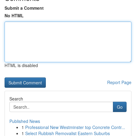
Submit a Comment
No HTML
HTML is disabled
Report Page
Search
Go
Published News
1
Professional New Westminster top Concrete Contr...
1
Select Rubbish Removalist Eastern Suburbs