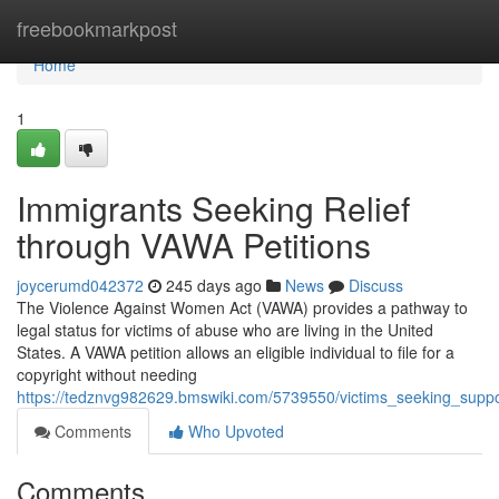
Home
freebookmarkpost
Home
1
Immigrants Seeking Relief
through VAWA Petitions
joycerumd042372
245 days ago
News
Discuss
The Violence Against Women Act (VAWA) provides a pathway to
legal status for victims of abuse who are living in the United
States. A VAWA petition allows an eligible individual to file for a
copyright without needing
https://tedznvg982629.bmswiki.com/5739550/victims_seeking_supp
Comments
Who Upvoted
Comments