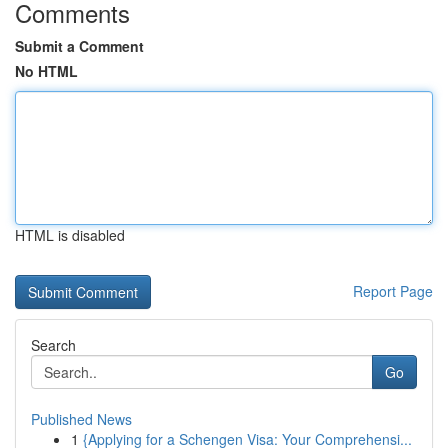
Comments
Submit a Comment
No HTML
HTML is disabled
Report Page
Search
Go
Published News
1
{Applying for a Schengen Visa: Your Comprehensi...