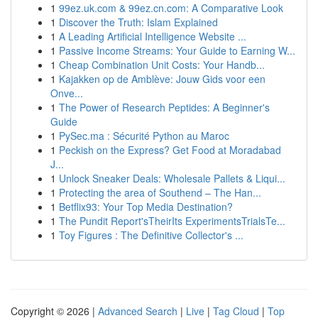
1
99ez.uk.com & 99ez.cn.com: A Comparative Look
1
Discover the Truth: Islam Explained
1
A Leading Artificial Intelligence Website ...
1
Passive Income Streams: Your Guide to Earning W...
1
Cheap Combination Unit Costs: Your Handb...
1
Kajakken op de Amblève: Jouw Gids voor een
Onve...
1
The Power of Research Peptides: A Beginner's
Guide
1
PySec.ma : Sécurité Python au Maroc
1
Peckish on the Express? Get Food at Moradabad
J...
1
Unlock Sneaker Deals: Wholesale Pallets & Liqui...
1
Protecting the area of Southend – The Han...
1
Betflix93: Your Top Media Destination?
1
The Pundit Report'sTheirIts ExperimentsTrialsTe...
1
Toy Figures : The Definitive Collector's ...
Copyright © 2026 |
Advanced Search
|
Live
|
Tag Cloud
|
Top