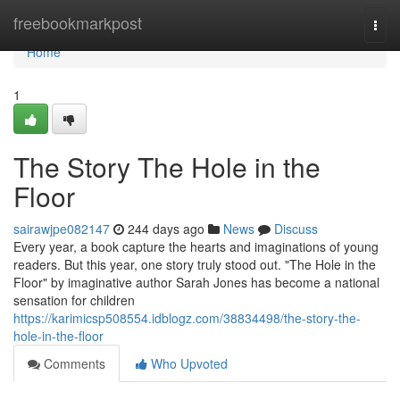
Home
freebookmarkpost
Togg
navi
Home
1
The Story The Hole in the
Floor
sairawjpe082147
244 days ago
News
Discuss
Every year, a book capture the hearts and imaginations of young
readers. But this year, one story truly stood out. "The Hole in the
Floor" by imaginative author Sarah Jones has become a national
sensation for children
https://karimicsp508554.idblogz.com/38834498/the-story-the-
hole-in-the-floor
Comments
Who Upvoted