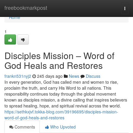
Home
freebookmarkpost
Togg
navi
Home
1
Disciples Mission – Word of
God Heals and Restores
frankn531nyj2
245 days ago
News
Discuss
In every generation, God has called men and women to rise,
proclaim the truth, and carry His Word to all nations. This
responsibility continues today through the global movement
known as disciples mission, a divine calling that inspires believers
to spread healing, hope, and spiritual revival across the world.
https://sethkxjvf.tokka-blog.com/39196695/disciples-mission-
word-of-god-heals-and-restores
Comments
Who Upvoted