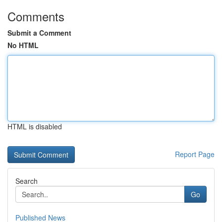
Comments
Submit a Comment
No HTML
HTML is disabled
Report Page
Search
Go
Published News