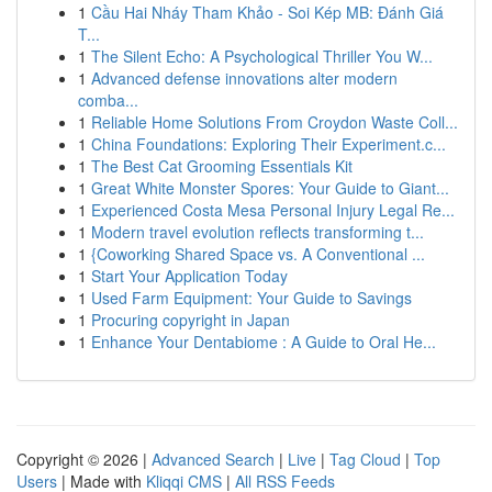
1
Cầu Hai Nháy Tham Khảo - Soi Kép MB: Đánh Giá
T...
1
The Silent Echo: A Psychological Thriller You W...
1
Advanced defense innovations alter modern
comba...
1
Reliable Home Solutions From Croydon Waste Coll...
1
China Foundations: Exploring Their Experiment.c...
1
The Best Cat Grooming Essentials Kit
1
Great White Monster Spores: Your Guide to Giant...
1
Experienced Costa Mesa Personal Injury Legal Re...
1
Modern travel evolution reflects transforming t...
1
{Coworking Shared Space vs. A Conventional ...
1
Start Your Application Today
1
Used Farm Equipment: Your Guide to Savings
1
Procuring copyright in Japan
1
Enhance Your Dentabiome : A Guide to Oral He...
Copyright © 2026 |
Advanced Search
|
Live
|
Tag Cloud
|
Top
Users
| Made with
Kliqqi CMS
|
All RSS Feeds