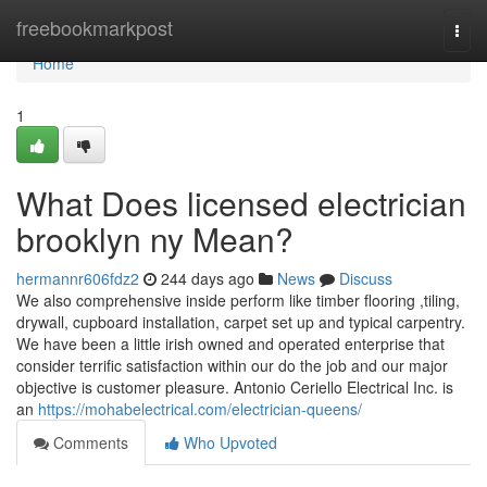
Home
freebookmarkpost
Togg
navi
Home
1
What Does licensed electrician
brooklyn ny Mean?
hermannr606fdz2
244 days ago
News
Discuss
We also comprehensive inside perform like timber flooring ,tiling,
drywall, cupboard installation, carpet set up and typical carpentry.
We have been a little irish owned and operated enterprise that
consider terrific satisfaction within our do the job and our major
objective is customer pleasure. Antonio Ceriello Electrical Inc. is
an
https://mohabelectrical.com/electrician-queens/
Comments
Who Upvoted