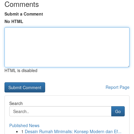
Comments
Submit a Comment
No HTML
HTML is disabled
Report Page
Search
Go
Published News
1
Desain Rumah Minimalis: Konsep Modern dan Ef...