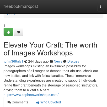
Home
freebookmarkpost
Togg
navi
Home
1
Elevate Your Craft: The worth
of Images Workshops
torim368nfv1
244 days ago
News
Discuss
Images workshops existing an invaluable possibility for
photographers of all ranges to deepen their abilities, check out
new tactics, and link with fellow fanatics. These immersive
Understanding experiences are created to support individuals
refine their craft beneath the steerage of seasoned instructors,
driving them to a vital a A part
https://www.ozphotoworkshops.com/
Comments
Who Upvoted