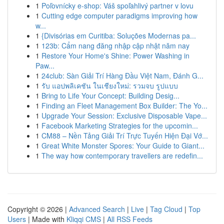
1
Poľovnícky e-shop: Váš spoľahlivý partner v lovu
1
Cutting edge computer paradigms improving how
w...
1
{Divisórias em Curitiba: Soluções Modernas pa...
1
123b: Cẩm nang đăng nhập cập nhật năm nay
1
Restore Your Home's Shine: Power Washing in
Paw...
1
24club: Sàn Giải Trí Hàng Đầu Việt Nam, Đánh G...
1
รับ แอปพลิเคชัน ในเชียงใหม่: รวมจบ รูปแบบ
1
Bring to Life Your Concept: Building Desig...
1
Finding an Fleet Management Box Builder: The Yo...
1
Upgrade Your Session: Exclusive Disposable Vape...
1
Facebook Marketing Strategies for the upcomin...
1
CM88 – Nền Tảng Giải Trí Trực Tuyến Hiện Đại Vớ...
1
Great White Monster Spores: Your Guide to Giant...
1
The way how contemporary travellers are redefin...
Copyright © 2026 |
Advanced Search
|
Live
|
Tag Cloud
|
Top
Users
| Made with
Kliqqi CMS
|
All RSS Feeds