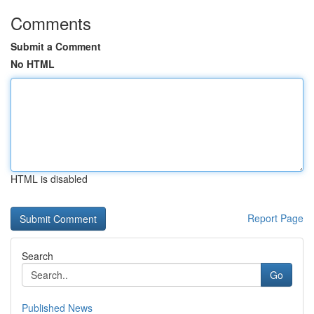
Comments
Submit a Comment
No HTML
HTML is disabled
Report Page
Search
Go
Published News