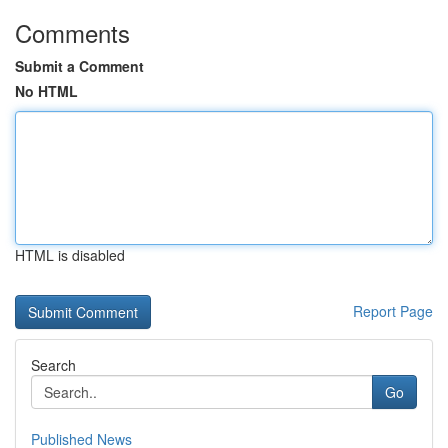
Comments
Submit a Comment
No HTML
HTML is disabled
Report Page
Search
Go
Published News