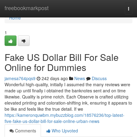
Home
freebookmarkpost
Togg
navi
Home
1
Fake US Dollar Bill For Sale
Online for Dummies
jamesa764pqs9
242 days ago
News
Discuss
Wonderful high-quality, initially I assumed the many reviews were
made up until finally i obtained the banknotes sent and on time
likewise. Quality is prime notch. Each Observe is crafted utilizing
elevated printing and coloration-shifting ink, ensuring it appears to
be like and feels like the true detail. If we
https://kameronquwbm.mybuzzblog.com/18576236/top-latest-
five-fake-us-dollar-bill-for-sale-online-urban-news
Comments
Who Upvoted