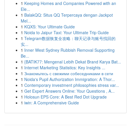
1
Keeping Homes and Companies Powered with an
Ele...
1
BalakQQ: Situs QQ Terpercaya dengan Jackpot
Mel...
1
KQXS: Your Ultimate Guide
1
Noida to Jaipur Taxi: Your Ultimate Trip Guide
1
Telegram数据恢复全攻略：聊天记录与账号找回的
实...
1
Inner West Sydney Rubbish Removal Supporting
Be...
1
{BATIK77: Mengenal Lebih Dekat Brand Karya Bat...
1
Internet Marketing Statistics: Key Insights ...
1
Знакомьтесь с свежими собеседниками в сети
1
Noida's Pupil Authorization Immigration: A Thor...
1
Contemporary investment philosophies stress var...
1
Get Expert Answers Online: Your Questions , A...
1
Holosun EPS Core: A Best Red Dot Upgrade
1
iwin: A Comprehensive Guide