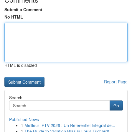
Submit a Comment
No HTML
HTML is disabled
Report Page
Search
Go
Published News
1
Meilleur IPTV 2026 : Un Référentiel Intégral de...
1
The Guide to Vacation Bliss in Louis Trichardt