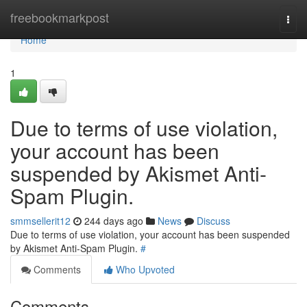
Home
freebookmarkpost
Togg
navi
Home
1
Due to terms of use violation,
your account has been
suspended by Akismet Anti-
Spam Plugin.
smmsellerit12
244 days ago
News
Discuss
Due to terms of use violation, your account has been suspended
by Akismet Anti-Spam Plugin.
#
Comments
Who Upvoted
Comments