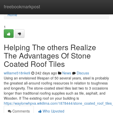
Home
freebookmarkpost
Home
1
Helping The others Realize
The Advantages Of Stone
Coated Roof Tiles
williame518nke9
242 days ago
News
Discuss
Using an envisioned lifespan of 50 several years, steel is probably
the greatest all-around roofing resources In relation to toughness
and longevity. The stone-coated steel tiles last two to 3 occasions
longer than traditional roofing supplies such as tile, asphalt, and
Wooden. If The existing roof on your building is
https://waylonwhpva.wikilima.com/1878444/stone_coated_roof_tile
Comments
Who Upvoted