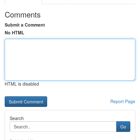
Comments
Submit a Comment
No HTML
HTML is disabled
Report Page
Search
Go