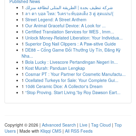
Published News
1
شركة تنظيف بجدة | الطريقة المثلى لنظافة منزلك
1
ลา คา บอล ไหล: วิเคราะห์บอลเต็ง 3 คู่ สุดแม่น!{
1
Street Legend: A Street Anthem
1
Our Animal Graceful Device: A Look for ...
1
Certified Translation Services for WES , Imm...
1
Unlock Money-Related Liberation: Your Individua...
1
Superior Dog Nail Clippers : A Paw-sitive Guide
1
DE88 – Cổng Game Đổi Thưởng Uy Tín, Đăng Ký
Nha...
1
Bola Lucky : Livescore Pertandingan Negeri In...
1
Kost Murah: Panduan Lengkap
1
Cosmar PT : Your Partner for Cosmetic Manufactu...
1
Ocellated Turkeys for Sale: Your Complete Gui...
1
10d6 Ceramic Dice: A Collector's Dream
1
“Stop Proving. Start Living.”by Roy Dawson Eart...
Copyright © 2026 |
Advanced Search
|
Live
|
Tag Cloud
|
Top
Users
| Made with
Kliqqi CMS
|
All RSS Feeds