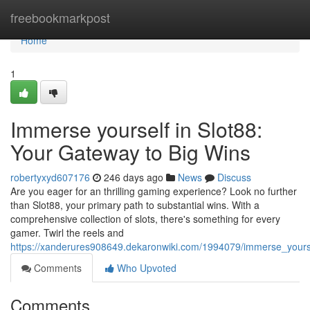
Home
freebookmarkpost
Home
1
Immerse yourself in Slot88:
Your Gateway to Big Wins
robertyxyd607176
246 days ago
News
Discuss
Are you eager for an thrilling gaming experience? Look no further
than Slot88, your primary path to substantial wins. With a
comprehensive collection of slots, there's something for every
gamer. Twirl the reels and
https://xanderures908649.dekaronwiki.com/1994079/immerse_yours
Comments
Who Upvoted
Comments