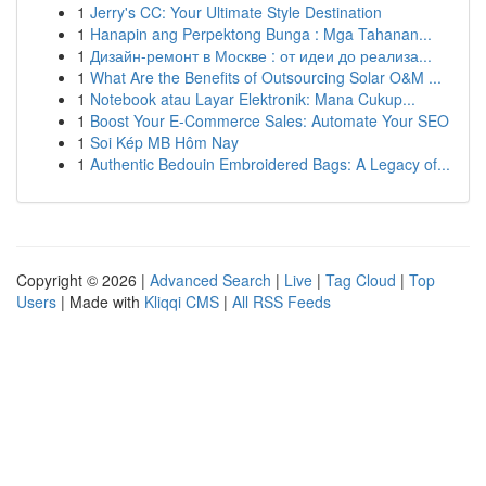
1
Jerry's CC: Your Ultimate Style Destination
1
Hanapin ang Perpektong Bunga : Mga Tahanan...
1
Дизайн-ремонт в Москве : от идеи до реализа...
1
What Are the Benefits of Outsourcing Solar O&M ...
1
Notebook atau Layar Elektronik: Mana Cukup...
1
Boost Your E-Commerce Sales: Automate Your SEO
1
Soi Kép MB Hôm Nay
1
Authentic Bedouin Embroidered Bags: A Legacy of...
Copyright © 2026 |
Advanced Search
|
Live
|
Tag Cloud
|
Top
Users
| Made with
Kliqqi CMS
|
All RSS Feeds