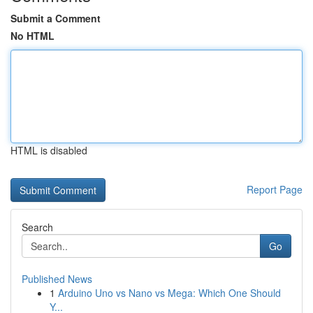
Submit a Comment
No HTML
HTML is disabled
Report Page
Search
Go
Published News
1
Arduino Uno vs Nano vs Mega: Which One Should
Y...