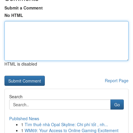
Submit a Comment
No HTML
HTML is disabled
Report Page
Search
Go
Published News
1
Tìm thuê nhà Opal Skyline: Chi phí tốt , nh...
1
WM69: Your Access to Online Gaming Excitement