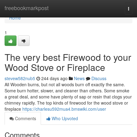
Home
freebookmarkpost
Togg
navi
Home
1
The very best Firewood to your
Wood Stove or Fireplace
stevew582nub5
244 days ago
News
Discuss
All Wooden burns, but not all woods burn off exactly the same.
Some burn hotter, slower, and cleaner than others. Some smoke
a great deal, and some have plenty of sap or resin that clogs your
chimney rapidly. The top kinds of firewood for the wood stove or
fireplace
https://charlesu592mua4.bmswiki.com/user
Comments
Who Upvoted
Comments