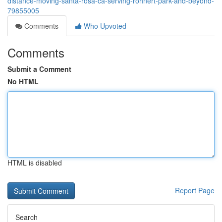
distance-moving-santa-rosa-ca-serving-rohnert-park-and-beyond-
79855005
Comments
Who Upvoted
Comments
Submit a Comment
No HTML
HTML is disabled
Report Page
Search