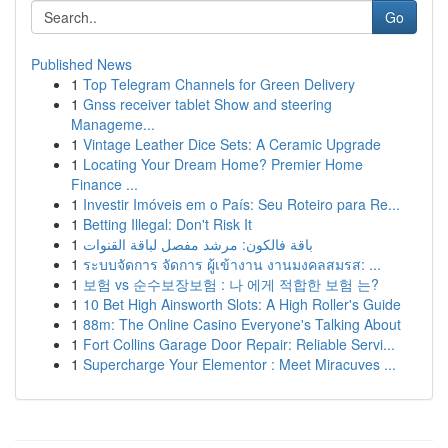
Go
Published News
1
Top Telegram Channels for Green Delivery
1
Gnss receiver tablet Show and steering
Manageme...
1
Vintage Leather Dice Sets: A Ceramic Upgrade
1
Locating Your Dream Home? Premier Home
Finance ...
1
Investir Imóveis em o País: Seu Roteiro para Re...
1
Betting Illegal: Don't Risk It
1
باقة فالكون: مرشد مفصل لباقة القنوات
1
ระบบจัดการ จัดการ ผู้เข้างาน งานมงคลสมรส: ...
1
보험 vs 순수보장보험 : 나 에게 적합한 보험 는?
1
10 Bet High Ainsworth Slots: A High Roller's Guide
1
88m: The Online Casino Everyone's Talking About
1
Fort Collins Garage Door Repair: Reliable Servi...
1
Supercharge Your Elementor : Meet Miracuves ...