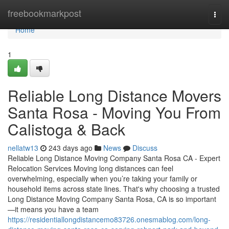
Home
freebookmarkpost
Togg
navi
Home
1
Reliable Long Distance Movers
Santa Rosa - Moving You From
Calistoga & Back
nellatw13
243 days ago
News
Discuss
Reliable Long Distance Moving Company Santa Rosa CA - Expert
Relocation Services Moving long distances can feel
overwhelming, especially when you’re taking your family or
household items across state lines. That's why choosing a trusted
Long Distance Moving Company Santa Rosa, CA is so important
—it means you have a team
https://residentiallongdistancemo83726.onesmablog.com/long-