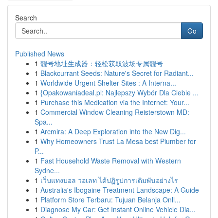
Search
Go
Published News
1
靓号地址生成器：轻松获取波场专属靓号
1
Blackcurrant Seeds: Nature's Secret for Radiant...
1
Worldwide Urgent Shelter Sites : A Interna...
1
{Opakowaniadeal.pl: Najlepszy Wybór Dla Ciebie ...
1
Purchase this Medication via the Internet: Your...
1
Commercial Window Cleaning Reisterstown MD:
Spa...
1
Arcmira: A Deep Exploration into the New Dig...
1
Why Homeowners Trust La Mesa best Plumber for
P...
1
Fast Household Waste Removal with Western
Sydne...
1
เว็บแทงบอล วอเลท ได้ปฏิรูปการเดิมพันอย่างไร
1
Australia's Ibogaine Treatment Landscape: A Guide
1
Platform Store Terbaru: Tujuan Belanja Onli...
1
Diagnose My Car: Get Instant Online Vehicle Dia...