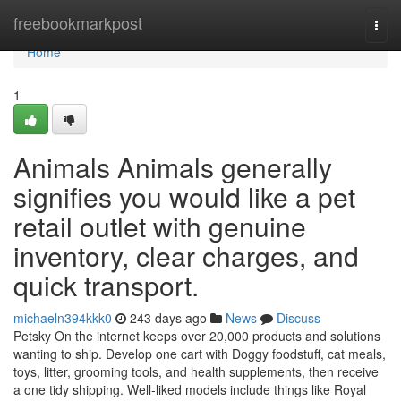
Home
freebookmarkpost
Togg
navi
Home
1
Animals Animals generally
signifies you would like a pet
retail outlet with genuine
inventory, clear charges, and
quick transport.
michaeln394kkk0
243 days ago
News
Discuss
Petsky On the internet keeps over 20,000 products and solutions
wanting to ship. Develop one cart with Doggy foodstuff, cat meals,
toys, litter, grooming tools, and health supplements, then receive
a one tidy shipping. Well-liked models include things like Royal