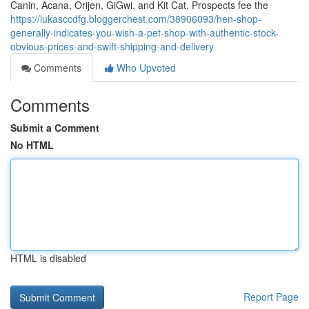
Canin, Acana, Orijen, GiGwi, and Kit Cat. Prospects fee the
https://lukasccdfg.bloggerchest.com/38906093/hen-shop-
generally-indicates-you-wish-a-pet-shop-with-authentic-stock-
obvious-prices-and-swift-shipping-and-delivery
Comments
Who Upvoted
Comments
Submit a Comment
No HTML
HTML is disabled
Report Page