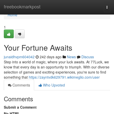
Home
freebookmarkpost
Togg
navi
Home
1
Your Fortune Awaits
junaidhvpm604042
242 days ago
News
Discuss
Step into a world of magic, where your luck awaits. At 77Luck, we
know that every day is an opportunity to triumph. With our diverse
selection of games and exciting experiences, you're sure to find
something that
https://zayntvdk629791.wikimeglio.com/user
Comments
Who Upvoted
Comments
Submit a Comment
No HTML