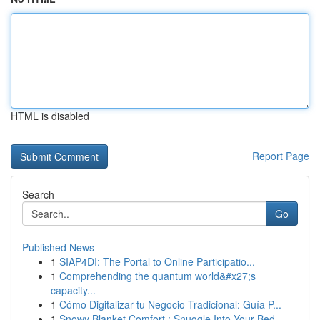
HTML is disabled
Report Page
Search
Go
Published News
1
SIAP4DI: The Portal to Online Participatio...
1
Comprehending the quantum world&#x27;s
capacity...
1
Cómo Digitalizar tu Negocio Tradicional: Guía P...
1
Snowy Blanket Comfort : Snuggle Into Your Bed