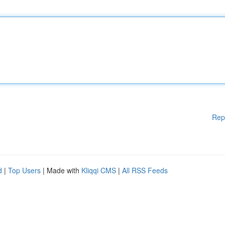
Rep
d
|
Top Users
| Made with
Kliqqi CMS
|
All RSS Feeds