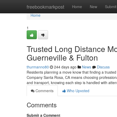
Home
freebookmarkpost
Home
New
Submit
Home
1
Trusted Long Distance M
Guerneville & Fulton
thurmanno80
244 days ago
News
Discuss
Residents planning a move know that finding a trusted
Company Santa Rosa, CA means choosing professionals
and transport, knowing each step is handled with atte
Comments
Who Upvoted
Comments
Submit a Comment