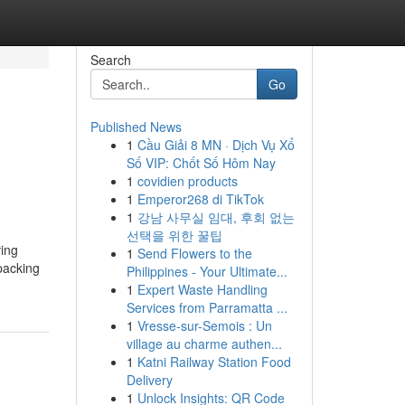
Search
Go
Published News
1
Cầu Giải 8 MN · Dịch Vụ Xổ
Số VIP: Chốt Số Hôm Nay
1
covidien products
1
Emperor268 di TikTok
1
강남 사무실 임대, 후회 없는
선택을 위한 꿀팁
ving
1
Send Flowers to the
packing
Philippines - Your Ultimate...
1
Expert Waste Handling
Services from Parramatta ...
1
Vresse-sur-Semois : Un
village au charme authen...
1
Katni Railway Station Food
Delivery
1
Unlock Insights: QR Code