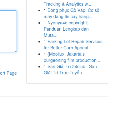
Tracking & Analytics w...
1
Đồng phục Gò Vấp: Cơ sở
may đáng tin cậy hàng...
1
Nyonya4d copyright:
Panduan Lengkap dan
Muta...
1
Parking Lot Repair Services
for Better Curb Appeal
1
{Mooilux: Jakarta's
burgeoning film production ...
1
Sàn Giải Trí 24club : Sàn
Giải Trí Trực Tuyến ...
ort Page