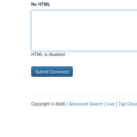
No HTML
HTML is disabled
Copyright © 2026 |
Advanced Search
|
Live
|
Tag Clou