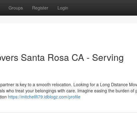
Groups
Register
Login
overs Santa Rosa CA - Serving
 partner is key to a smooth relocation. Looking for a Long Distance Mo
 who treat your belongings with care. Imagine easing the burden of 
ntion
https://mitchellfi79.idblogz.com/profile