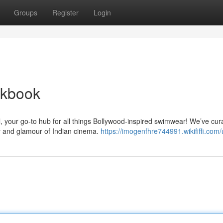
Groups
Register
Login
okbook
, your go-to hub for all things Bollywood-inspired swimwear! We’ve cur
cy and glamour of Indian cinema.
https://imogenfhre744991.wikififfi.com/