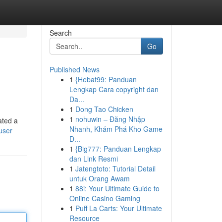
Search
Go
Published News
1
{Hebat99: Panduan
Lengkap Cara copyright dan
Da...
1
Dong Tao Chicken
1
nohuwin – Đăng Nhập
ated a
Nhanh, Khám Phá Kho Game
user
Đ...
1
{Big777: Panduan Lengkap
dan Link Resmi
1
Jatengtoto: Tutorial Detail
untuk Orang Awam
1
88i: Your Ultimate Guide to
Online Casino Gaming
1
Puff La Carts: Your Ultimate
Resource