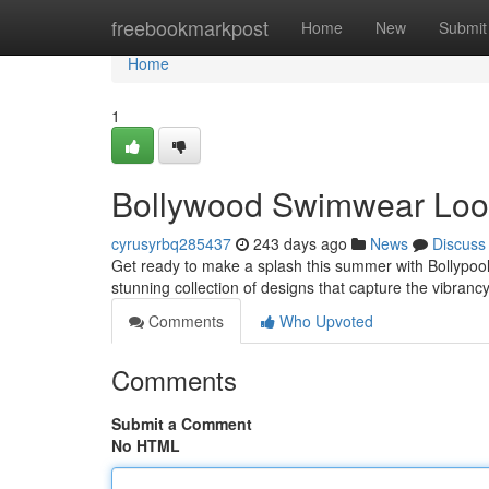
Home
freebookmarkpost
Home
New
Submit
Home
1
Bollywood Swimwear Lo
cyrusyrbq285437
243 days ago
News
Discuss
Get ready to make a splash this summer with Bollypool
stunning collection of designs that capture the vibran
Comments
Who Upvoted
Comments
Submit a Comment
No HTML