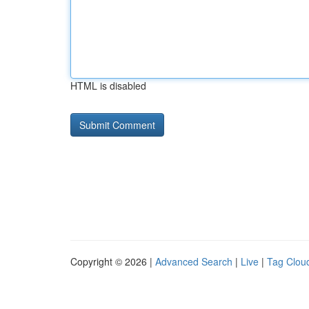
HTML is disabled
Copyright © 2026 |
Advanced Search
|
Live
|
Tag Clou