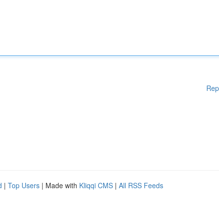
Rep
d
|
Top Users
| Made with
Kliqqi CMS
|
All RSS Feeds