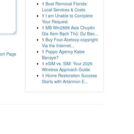
1
Boat Removal Florida:
Local Services & Costs
1
I am Unable to Complete
Your Request
1
MB Win2888 Asia Chuyên
Gia Xem Bạch Thủ: Dự Báo...
1
Buy Four-Acetoxy-copyright
Via the Internet...
1
Poppo Agency Kaise
ort Page
Banaye?
1
eSIM vs. SIM: Your 2026
Wireless Approach Guide
1
Home Restoration Success
Starts with Artarmon E...