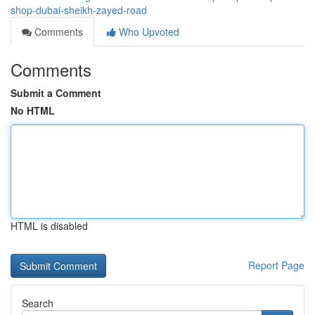
shop-dubai-sheikh-zayed-road
Comments
Who Upvoted
Comments
Submit a Comment
No HTML
HTML is disabled
Report Page
Search