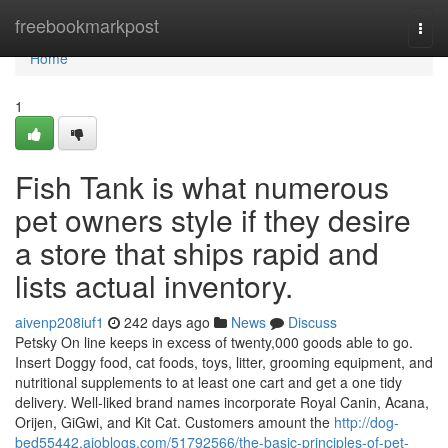
Home
freebookmarkpost
Togg
navi
Home
1
Fish Tank is what numerous
pet owners style if they desire
a store that ships rapid and
lists actual inventory.
aivenp208iuf1
242 days ago
News
Discuss
Petsky On line keeps in excess of twenty,000 goods able to go.
Insert Doggy food, cat foods, toys, litter, grooming equipment, and
nutritional supplements to at least one cart and get a one tidy
delivery. Well-liked brand names incorporate Royal Canin, Acana,
Orijen, GiGwi, and Kit Cat. Customers amount the
http://dog-
bed55442.aioblogs.com/51792566/the-basic-principles-of-pet-