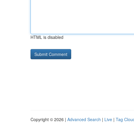
HTML is disabled
Copyright © 2026 |
Advanced Search
|
Live
|
Tag Clou