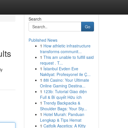
Search
Go
Published News
1
How athletic infrastructure
lts
transforms communit...
1
This am unable to fulfill said
request . T...
1
İstanbul Evden Eve
By
Nakliyat: Profesyonel ile Ç...
1
88i Casino: Your Ultimate
Online Gaming Destina...
1
123b: Tutorial Giao diện
Full & Bí quyết Hữu ích
1
Trendy Backpacks &
Shoulder Bags: Your Sty...
1
Hotel Murah: Panduan
Lengkap & Tips Hemat
1
Catfolk Ascetics: A Kitty