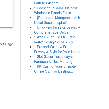
Path to Wisdom
1
Boost Your SMM Business:
Wholesale Panels Expla...
1
{Ratudepo: Mengenal Lebih
Dekat Sosok Inspiratif
1
Unlocking Investor Leads: A
Comprehensive Guide
1
Απόλαυση με Θέα στο
Ιόνιο: Ταβέρνα Μύτικα
ort Page
1
Frosted Window Film:
Privacy & Style for Your Home
1
Slot Gacor Terpercaya:
Panduan & Tips Menang!
1
88i Casino: Your Ultimate
Online Gaming Destina...