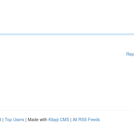
Rep
d
|
Top Users
| Made with
Kliqqi CMS
|
All RSS Feeds