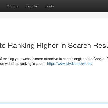
Groups
Register
Login
to Ranking Higher in Search Resu
of making your website more attractive to search engines like Google. 
our website's ranking in search
https://www.iptvdeutsch4k.de/