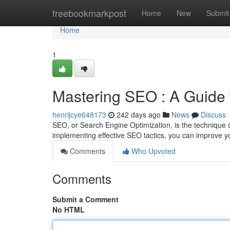
Home
freebookmarkpost
Home
New
Submit
Home
1
Mastering SEO : A Guide 
henrijcye648173
242 days ago
News
Discuss
SEO, or Search Engine Optimization, is the technique 
implementing effective SEO tactics, you can improve y
Comments
Who Upvoted
Comments
Submit a Comment
No HTML