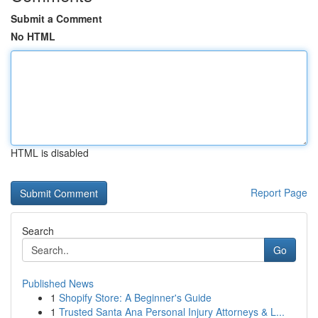
Submit a Comment
No HTML
HTML is disabled
Report Page
Search
Go
Published News
1
Shopify Store: A Beginner's Guide
1
Trusted Santa Ana Personal Injury Attorneys & L...