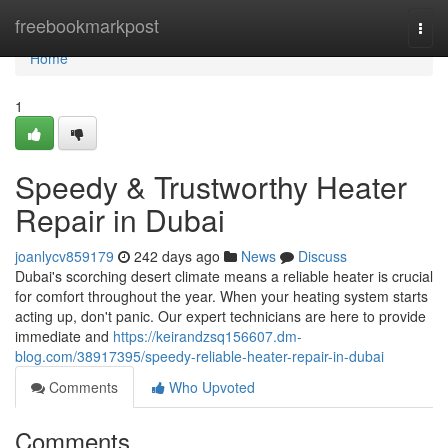
Home
freebookmarkpost
Togg
navi
Home
1
Speedy & Trustworthy Heater
Repair in Dubai
joanlycv859179
242 days ago
News
Discuss
Dubai's scorching desert climate means a reliable heater is crucial
for comfort throughout the year. When your heating system starts
acting up, don't panic. Our expert technicians are here to provide
immediate and
https://keirandzsq156607.dm-
blog.com/38917395/speedy-reliable-heater-repair-in-dubai
Comments
Who Upvoted
Comments