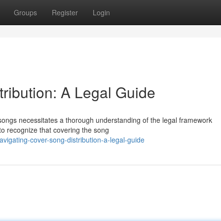
Groups
Register
Login
ribution: A Legal Guide
r songs necessitates a thorough understanding of the legal framework
l to recognize that covering the song
igating-cover-song-distribution-a-legal-guide