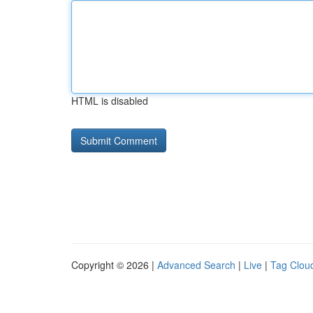
HTML is disabled
Copyright © 2026 |
Advanced Search
|
Live
|
Tag Clou