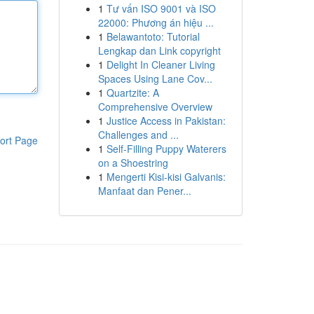
1
Tư vấn ISO 9001 và ISO
22000: Phương án hiệu ...
1
Belawantoto: Tutorial
Lengkap dan Link copyright
1
Delight In Cleaner Living
Spaces Using Lane Cov...
1
Quartzite: A
Comprehensive Overview
1
Justice Access in Pakistan:
Challenges and ...
ort Page
1
Self-Filling Puppy Waterers
on a Shoestring
1
Mengerti Kisi-kisi Galvanis:
Manfaat dan Pener...