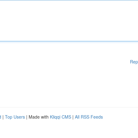
Rep
d
|
Top Users
| Made with
Kliqqi CMS
|
All RSS Feeds