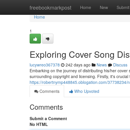
Home
freebookmarkpost
Home
New
Submit
Home
1
Exploring Cover Song Dist
lucywreo367378
242 days ago
News
Discuss
Embarking on the journey of distributing his/her cove
surrounding copyright and licensing. Firstly, it's crucia
https://robertnymp448845.oblogation.com/37738234/nav
Comments
Who Upvoted
Comments
Submit a Comment
No HTML