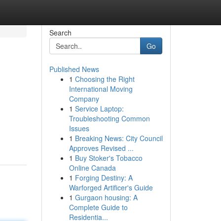
Search
Go
Published News
1
Choosing the Right
International Moving
Company
1
Service Laptop:
Troubleshooting Common
Issues
1
Breaking News: City Council
Approves Revised ...
1
Buy Stoker's Tobacco
Online Canada
1
Forging Destiny: A
Warforged Artificer's Guide
1
Gurgaon housing: A
Complete Guide to
Residentia...