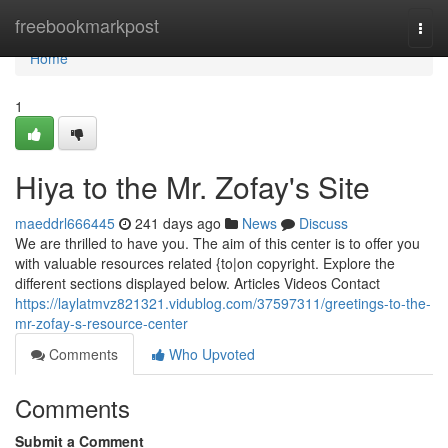
Home
freebookmarkpost
Togg
navi
Home
1
Hiya to the Mr. Zofay's Site
maeddrl666445
241 days ago
News
Discuss
We are thrilled to have you. The aim of this center is to offer you
with valuable resources related {to|on copyright. Explore the
different sections displayed below. Articles Videos Contact
https://laylatmvz821321.vidublog.com/37597311/greetings-to-the-
mr-zofay-s-resource-center
Comments
Who Upvoted
Comments
Submit a Comment