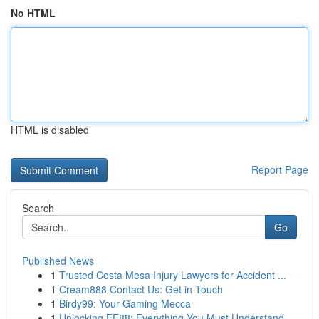
No HTML
HTML is disabled
Report Page
Search
Go
Published News
1
Trusted Costa Mesa Injury Lawyers for Accident ...
1
Cream888 Contact Us: Get in Touch
1
Birdy99: Your Gaming Mecca
1
Unlocking EE88: Everything You Must Understand