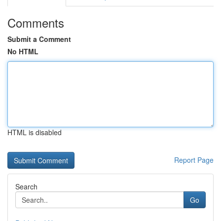
Comments
Submit a Comment
No HTML
HTML is disabled
Report Page
Search
Go