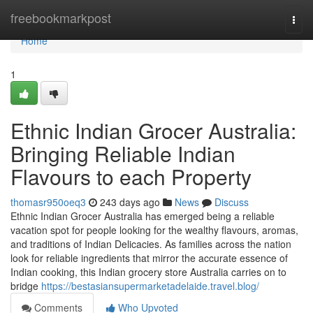
Home
freebookmarkpost
Togg
navi
Home
1
Ethnic Indian Grocer Australia:
Bringing Reliable Indian
Flavours to each Property
thomasr950oeq3
243 days ago
News
Discuss
Ethnic Indian Grocer Australia has emerged being a reliable
vacation spot for people looking for the wealthy flavours, aromas,
and traditions of Indian Delicacies. As families across the nation
look for reliable ingredients that mirror the accurate essence of
Indian cooking, this Indian grocery store Australia carries on to
bridge
https://bestasiansupermarketadelaide.travel.blog/
Comments
Who Upvoted