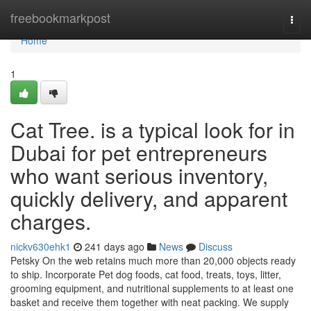
Home
freebookmarkpost
Togg
navi
Home
1
Cat Tree. is a typical look for in
Dubai for pet entrepreneurs
who want serious inventory,
quickly delivery, and apparent
charges.
nickv630ehk1
241 days ago
News
Discuss
Petsky On the web retains much more than 20,000 objects ready
to ship. Incorporate Pet dog foods, cat food, treats, toys, litter,
grooming equipment, and nutritional supplements to at least one
basket and receive them together with neat packing. We supply