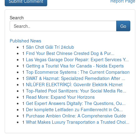
Report Page
Search
Go
Published News
1
Sân Chơi Giải Trí 24club
1
Find Your Best Chinese Crested Dog & Pur...
1
Las Vegas Garage Door Repair: Expert Services Y...
1
Getting a Tourist Visa for Canada - Noida Experts
1
Top Ecommerce Systems : The Current Comparison
1
SWAT & Hazmat: Specialized Remediation After ...
1
NİLÜFER ELEKTRİKÇİ: Güvenilir Elektirik Hizmet
1
Top-Rated Pool Sanitizers: Your Social Media Re...
1
Read More: Expand Your Horizons
1
Get Expert Answers Digitally: The Questions, Ou...
1
Der komplette Leitfaden zu Familienrecht in Ös...
1
Purchase Ambien Online: A Comprehensive Guide
1
What Makes Luxury Transportation a Trusted Choi...