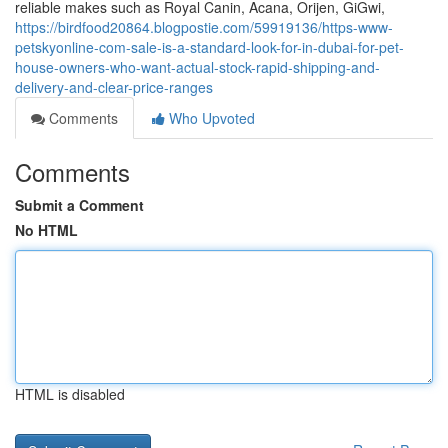
reliable makes such as Royal Canin, Acana, Orijen, GiGwi,
https://birdfood20864.blogpostie.com/59919136/https-www-
petskyonline-com-sale-is-a-standard-look-for-in-dubai-for-pet-
house-owners-who-want-actual-stock-rapid-shipping-and-
delivery-and-clear-price-ranges
Comments
Who Upvoted
Comments
Submit a Comment
No HTML
HTML is disabled