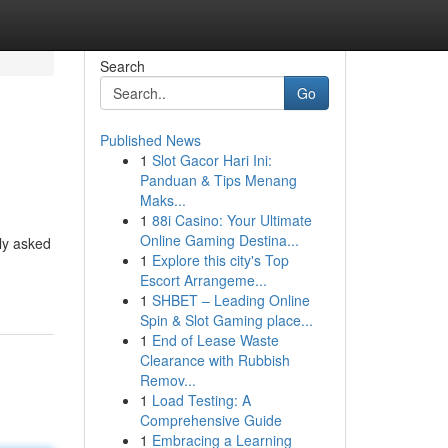
Search
Go
Published News
1
Slot Gacor Hari Ini:
Panduan & Tips Menang
Maks...
1
88i Casino: Your Ultimate
Online Gaming Destina...
tly asked
1
Explore this city's Top
Escort Arrangeme...
1
SHBET – Leading Online
Spin & Slot Gaming place...
1
End of Lease Waste
Clearance with Rubbish
Remov...
1
Load Testing: A
Comprehensive Guide
1
Embracing a Learning