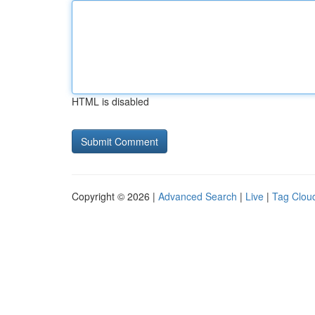
HTML is disabled
Copyright © 2026 |
Advanced Search
|
Live
|
Tag Clou