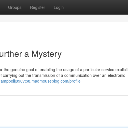
Groups
Register
Login
urther a Mystery
for the genuine goal of enabling the usage of a particular service explici
 of carrying out the transmission of a communication over an electronic
/campbellj890vtp8.madmouseblog.com/profile