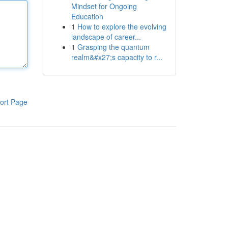
Mindset for Ongoing
Education
1
How to explore the evolving
landscape of career...
1
Grasping the quantum
realm&#x27;s capacity to r...
ort Page