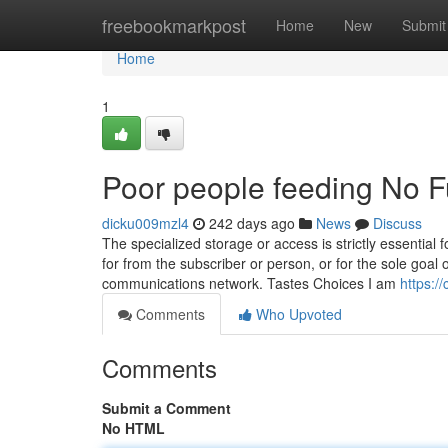
Home
freebookmarkpost
Home
New
Submit
Home
1
Poor people feeding No F
dicku009mzl4
242 days ago
News
Discuss
The specialized storage or access is strictly essential 
for from the subscriber or person, or for the sole goal
communications network. Tastes Choices I am
https:/
Comments
Who Upvoted
Comments
Submit a Comment
No HTML