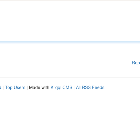
Rep
d
|
Top Users
| Made with
Kliqqi CMS
|
All RSS Feeds