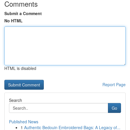
Comments
Submit a Comment
No HTML
HTML is disabled
Report Page
Search
Go
Published News
1
Authentic Bedouin Embroidered Bags: A Legacy of...