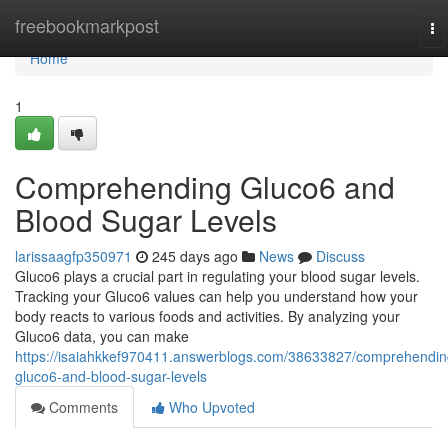
Home
freebookmarkpost
To
na
Home
1
Comprehending Gluco6 and
Blood Sugar Levels
larissaagfp350971
245 days ago
News
Discuss
Gluco6 plays a crucial part in regulating your blood sugar levels.
Tracking your Gluco6 values can help you understand how your
body reacts to various foods and activities. By analyzing your
Gluco6 data, you can make
https://isaiahkkef970411.answerblogs.com/38633827/comprehendin
gluco6-and-blood-sugar-levels
Comments
Who Upvoted