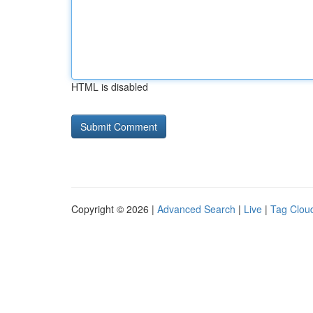
HTML is disabled
Copyright © 2026 |
Advanced Search
|
Live
|
Tag Clou