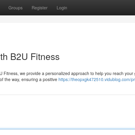
Groups
Register
Login
ith B2U Fitness
2U Fitness, we provide a personalized approach to help you reach your 
 of the way, ensuring a positive
https://theopxgk472510.vidublog.com/pro