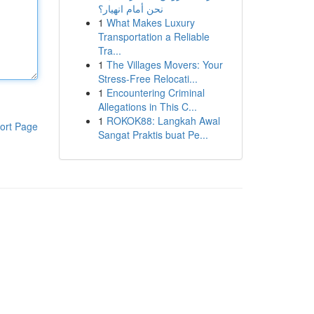
نحن أمام انهيار؟
1
What Makes Luxury
Transportation a Reliable
Tra...
1
The Villages Movers: Your
Stress-Free Relocati...
1
Encountering Criminal
Allegations in This C...
1
ROKOK88: Langkah Awal
ort Page
Sangat Praktis buat Pe...