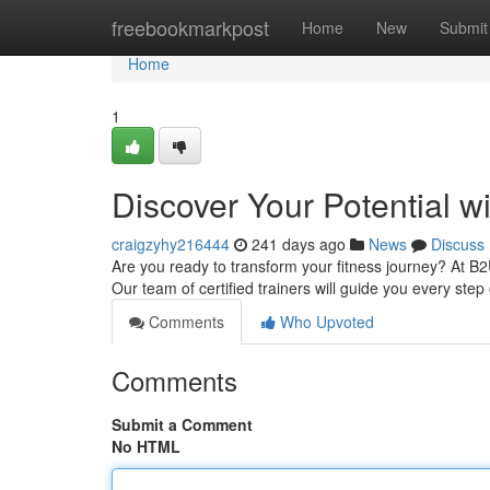
Home
freebookmarkpost
Home
New
Submit
Home
1
Discover Your Potential w
craigzyhy216444
241 days ago
News
Discuss
Are you ready to transform your fitness journey? At B
Our team of certified trainers will guide you every step
Comments
Who Upvoted
Comments
Submit a Comment
No HTML