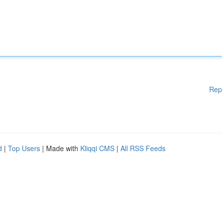
Rep
d
|
Top Users
| Made with
Kliqqi CMS
|
All RSS Feeds