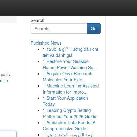
Search
Go
Published News
1
123b là gì? Hướng dẫn chi
tiết và đánh giá
1
Restore Your Seaside
Home: Power Washing Se...
1
Acquire Onyx Research
goals.
Molecules Your Exte...
file
1
Machine Learning Assisted
Information for Impro...
1
Start Your Application
Today
1
Leading Crypto Betting
Platforms: Your 2026 Guide
1
Amibroker Data Feeds: A
Comprehensive Guide
1
أزمة القروض المتعثرة: هل