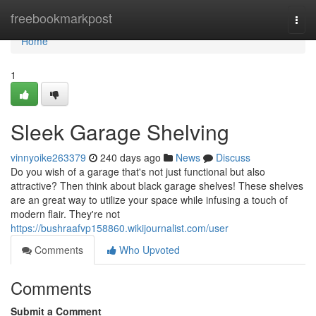
Home
freebookmarkpost
Togg
navi
Home
1
Sleek Garage Shelving
vinnyoike263379
240 days ago
News
Discuss
Do you wish of a garage that's not just functional but also
attractive? Then think about black garage shelves! These shelves
are an great way to utilize your space while infusing a touch of
modern flair. They're not
https://bushraafvp158860.wikijournalist.com/user
Comments
Who Upvoted
Comments
Submit a Comment