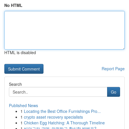
No HTML
HTML is disabled
Report Page
Search
Go
Published News
1
Locating the Best Office Furnishings Pro...
1
crypto asset recovery specialists
1
Chicken Egg Hatching: A Thorough Timeline
1
비아그라 구매: 안전하고 확실한 방법은?